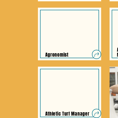
Agronomist
Athletic Turf Manager