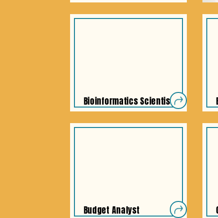
Bioinformatics Scientist
Budget Analyst