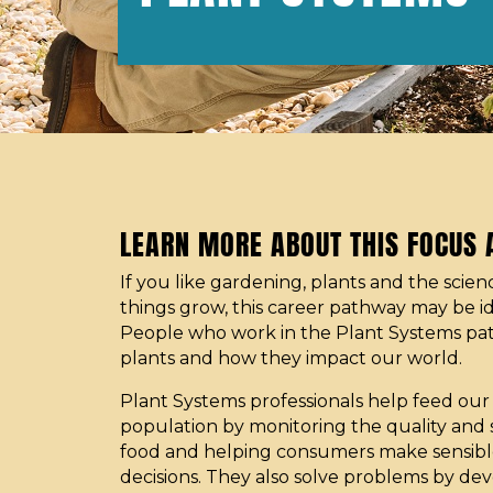
LEARN MORE ABOUT THIS FOCUS
If you like gardening, plants and the scie
things grow, this career pathway may be id
People who work in the Plant Systems pa
plants and how they impact our world.
Plant Systems professionals help feed ou
population by monitoring the quality and 
food and helping consumers make sensible
decisions. They also solve problems by de