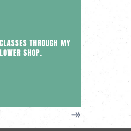
I CU
 CLASSES THROUGH MY
PART
FLOWER SHOP.
VITI
EXPE