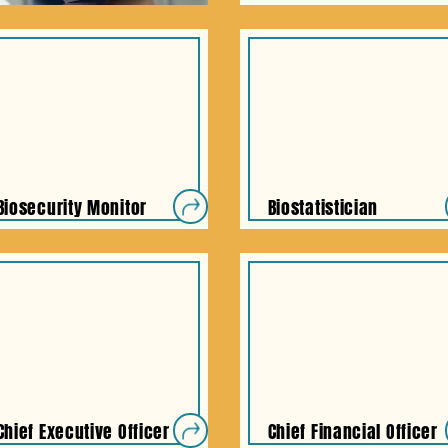
Biosecurity Monitor
Biostatistician
Chief Executive Officer
Chief Financial Officer