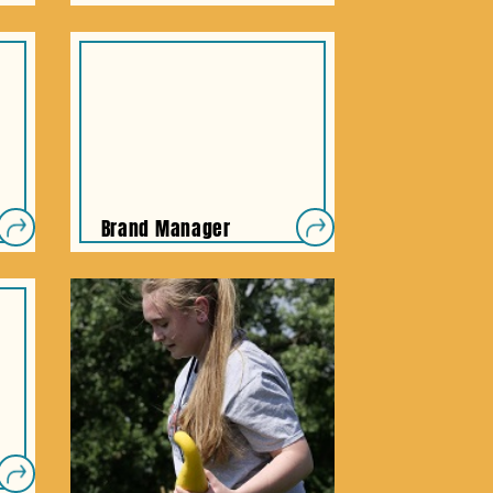
Brand Manager