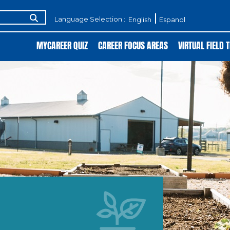
Language Selection :
English
Espanol
MYCAREER QUIZ
CAREER FOCUS AREAS
VIRTUAL FIELD T