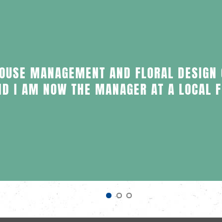
HOUSE MANAGEMENT AND FLORAL DESIGN
ND I AM NOW THE MANAGER AT A LOCAL 