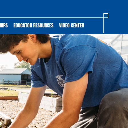
RIPS
EDUCATOR RESOURCES
VIDEO CENTER