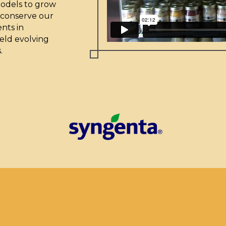
models to grow
 conserve our
nts in
eld evolving
.