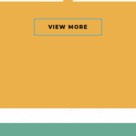
VIEW MORE