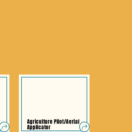
Agriculture Pilot/Aerial
Applicator