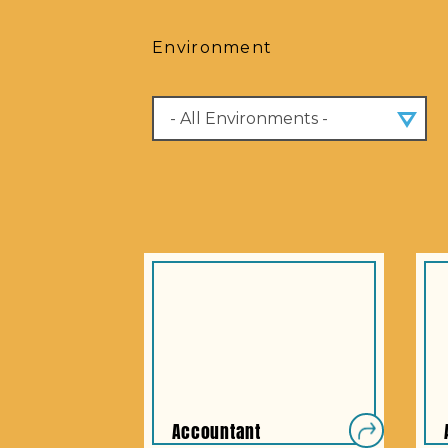
Environment
Accountant