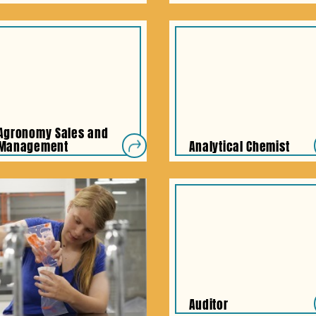
Agronomy Sales and
Management
Analytical Chemist
Auditor