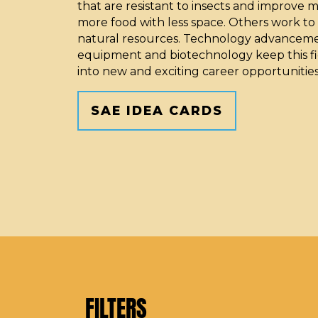
that are resistant to insects and improve 
more food with less space. Others work to
natural resources. Technology advanceme
equipment and biotechnology keep this fi
into new and exciting career opportunities
SAE IDEA CARDS
FILTERS