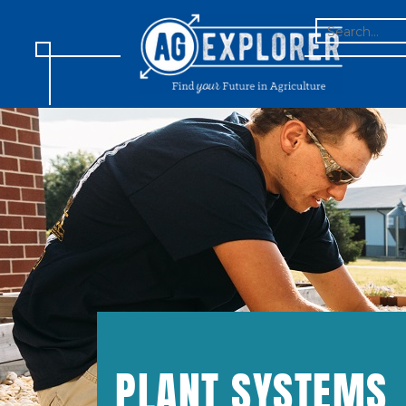
SEARCH
FOR:
PLANT SYSTEMS