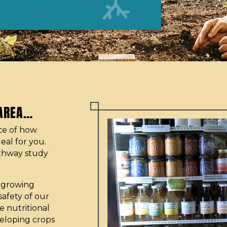
 AREA…
nce of how
eal for you.
thway study
r growing
safety of our
 nutritional
veloping crops