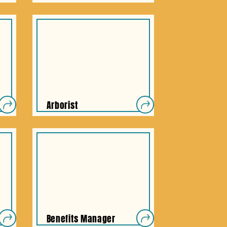
Arborist
Benefits Manager