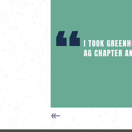
I TOOK GREEN
AG CHAPTER A