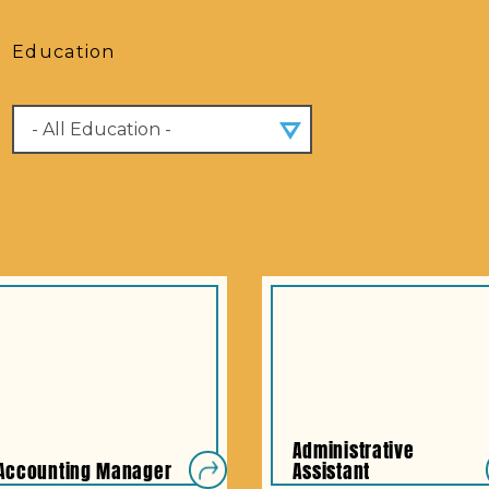
Education
Administrative
Accounting Manager
Assistant