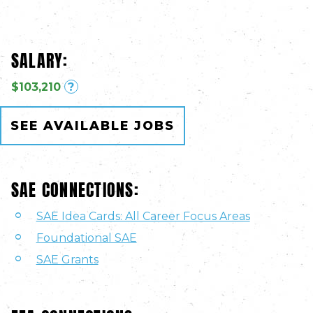
SALARY:
$103,210
?
SEE AVAILABLE JOBS
SAE CONNECTIONS:
SAE Idea Cards: All Career Focus Areas
Foundational SAE
SAE Grants