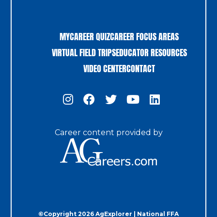
MYCAREER QUIZ
CAREER FOCUS AREAS
VIRTUAL FIELD TRIPS
EDUCATOR RESOURCES
VIDEO CENTER
CONTACT
Career content provided by
©Copyright 2026 AgExplorer | National FFA