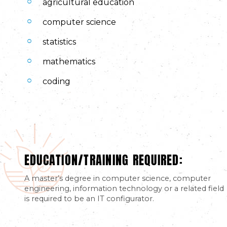
agricultural education
computer science
statistics
mathematics
coding
EDUCATION/TRAINING REQUIRED:
A master’s degree in computer science, computer
engineering, information technology or a related field
is required to be an IT configurator.