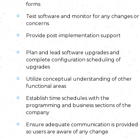
forms
Test software and monitor for any changes or
concerns
Provide post-implementation support
Plan and lead software upgrades and
complete configuration scheduling of
upgrades
Utilize conceptual understanding of other
functional areas
Establish time schedules with the
programming and business sections of the
company
Ensure adequate communication is provided
so users are aware of any change