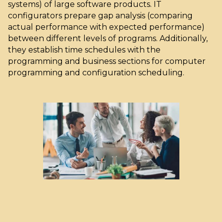
systems) of large software products. IT
configurators prepare gap analysis (comparing
actual performance with expected performance)
between different levels of programs. Additionally,
they establish time schedules with the
programming and business sections for computer
programming and configuration scheduling.