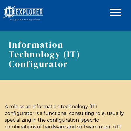
Information
Technology (IT)
Configurator
A role as an information technology (IT)
configurator is a functional consulting role, usually
specializing in the configuration (specific
combinations of hardware and software used in IT