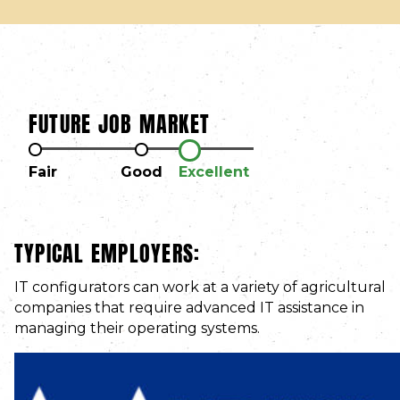
FUTURE JOB MARKET
Fair
Good
Excellent
TYPICAL EMPLOYERS:
IT configurators can work at a variety of agricultural
companies that require advanced IT assistance in
managing their operating systems.