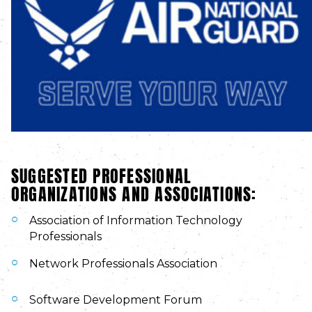
SUGGESTED PROFESSIONAL
ORGANIZATIONS AND ASSOCIATIONS:
Association of Information Technology
Professionals
Network Professionals Association
Software Development Forum