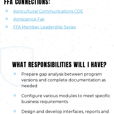
FFA CONNECTIONS:
Agricultural Communications CDE
Agriscience Fair
FFA Member Leadership Series
WHAT RESPONSIBILITIES WILL I HAVE?
Prepare gap analysis between program
versions and complete documentation as
needed
Configure various modules to meet specific
business requirements
Design and develop interfaces, reports and