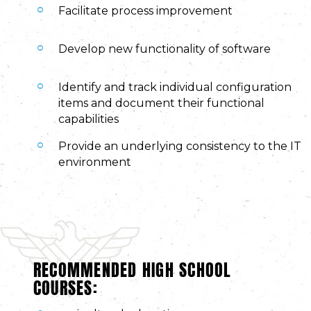
Facilitate process improvement
Develop new functionality of software
Identify and track individual configuration
items and document their functional
capabilities
Provide an underlying consistency to the IT
environment
RECOMMENDED HIGH SCHOOL
COURSES: