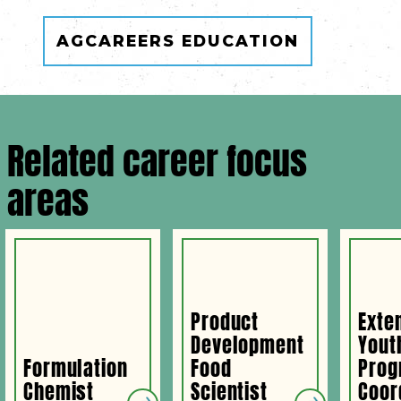
AGCAREERS EDUCATION
Related career focus
areas
Product
Exte
Development
Yout
Formulation
Food
Prog
Chemist
Scientist
Coor