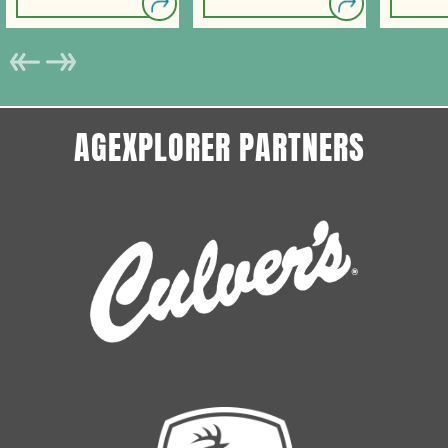
AGEXPLORER PARTNERS