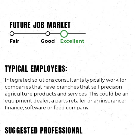
FUTURE JOB MARKET
Fair
Good
Excellent
TYPICAL EMPLOYERS:
Integrated solutions consultants typically work for
companies that have branches that sell precision
agriculture products and services. This could be an
equipment dealer, a parts retailer or an insurance,
finance, software or feed company.
SUGGESTED PROFESSIONAL