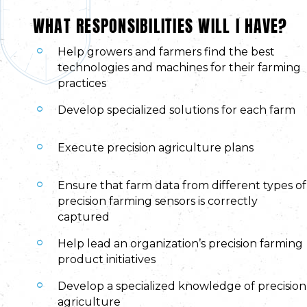
WHAT RESPONSIBILITIES WILL I HAVE?
Help growers and farmers find the best
technologies and machines for their farming
practices
Develop specialized solutions for each farm
Execute precision agriculture plans
Ensure that farm data from different types of
precision farming sensors is correctly
captured
Help lead an organization’s precision farming
product initiatives
Develop a specialized knowledge of precision
agriculture