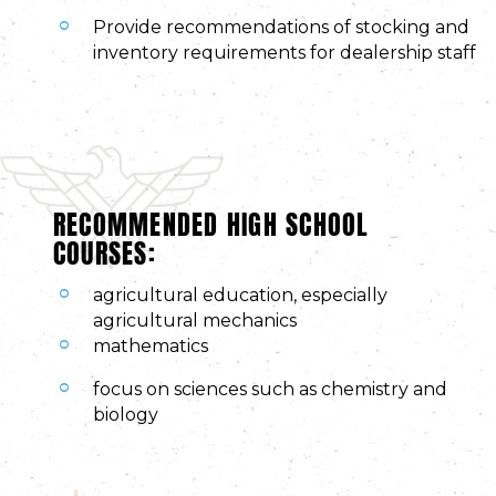
Provide recommendations of stocking and
inventory requirements for dealership staff
RECOMMENDED HIGH SCHOOL
COURSES:
agricultural education, especially
agricultural mechanics
mathematics
focus on sciences such as chemistry and
biology