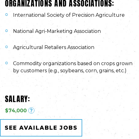
ORGANIZATIONS AND ASSOCIATIONS:
International Society of Precision Agriculture
National Agri-Marketing Association
Agricultural Retailers Association
Commodity organizations based on crops grown
by customers (e.g., soybeans, corn, grains, etc.)
SALARY:
$74,000
?
SEE AVAILABLE JOBS