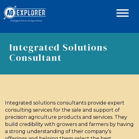
Integrated Solutions
Consultant
Integrated solutions consultants provide expert
consulting services for the sale and support of
precision agriculture products and services. They
build credibility with growers and farmers by having
a strong understanding of their company’s
offerings and helping them select the best