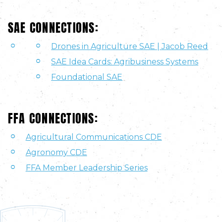
SAE CONNECTIONS:
Drones in Agriculture SAE | Jacob Reed
SAE Idea Cards: Agribusiness Systems
Foundational SAE
FFA CONNECTIONS:
Agricultural Communications CDE
Agronomy CDE
FFA Member Leadership Series