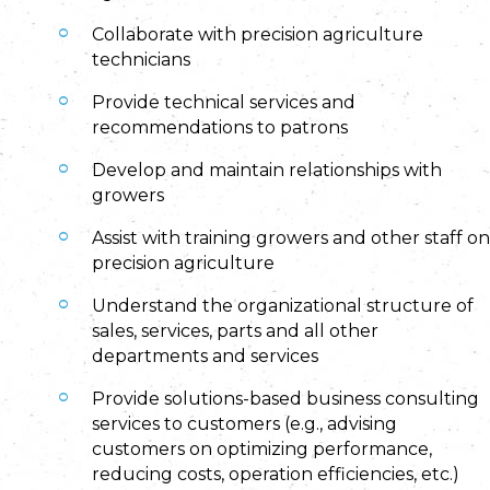
Collaborate with precision agriculture
technicians
Provide technical services and
recommendations to patrons
Develop and maintain relationships with
growers
Assist with training growers and other staff on
precision agriculture
Understand the organizational structure of
sales, services, parts and all other
departments and services
Provide solutions-based business consulting
services to customers (e.g., advising
customers on optimizing performance,
reducing costs, operation efficiencies, etc.)