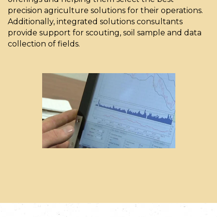
precision agriculture solutions for their operations.
Additionally, integrated solutions consultants
provide support for scouting, soil sample and data
collection of fields.