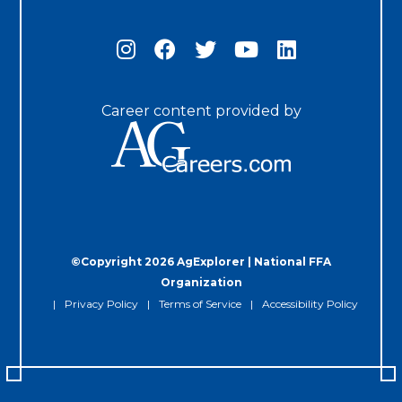
Career content provided by
©Copyright 2026 AgExplorer | National FFA
Organization
Privacy Policy
Terms of Service
Accessibility Policy