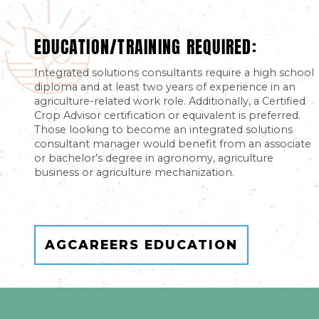
EDUCATION/TRAINING REQUIRED:
Integrated solutions consultants require a high school
diploma and at least two years of experience in an
agriculture-related work role. Additionally, a Certified
Crop Advisor certification or equivalent is preferred.
Those looking to become an integrated solutions
consultant manager would benefit from an associate
or bachelor’s degree in agronomy, agriculture
business or agriculture mechanization.
AGCAREERS EDUCATION