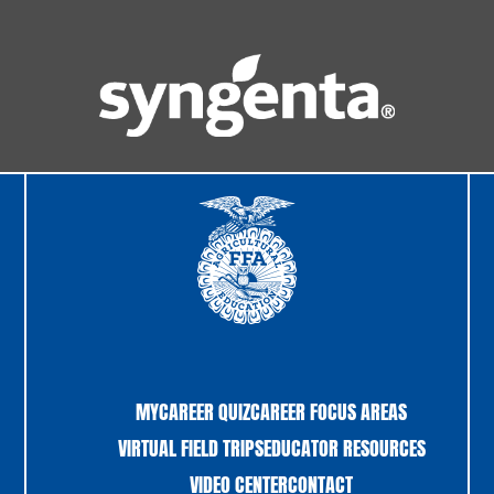
MYCAREER QUIZ
CAREER FOCUS AREAS
VIRTUAL FIELD TRIPS
EDUCATOR RESOURCES
VIDEO CENTER
CONTACT