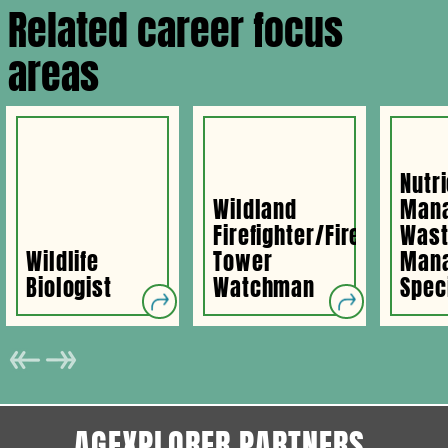
Related career focus
areas
Nutr
Wildland
Man
Firefighter/Fire
Was
Wildlife
Tower
Man
Biologist
Watchman
Spec
AGEXPLORER PARTNERS