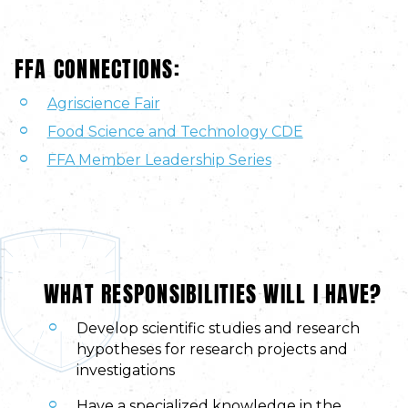
FFA CONNECTIONS:
Agriscience Fair
Food Science and Technology CDE
FFA Member Leadership Series
WHAT RESPONSIBILITIES WILL I HAVE?
Develop scientific studies and research
hypotheses for research projects and
investigations
Have a specialized knowledge in the