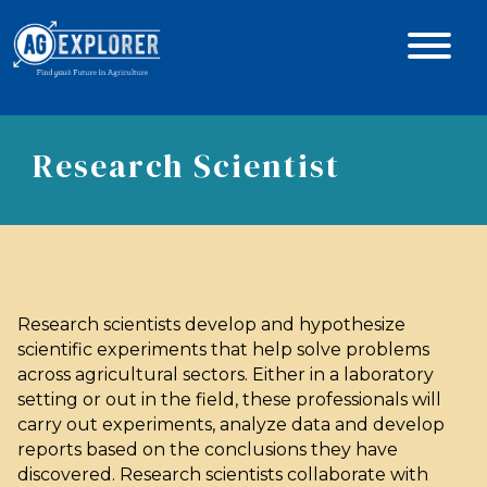
Research Scientist
Research scientists develop and hypothesize
scientific experiments that help solve problems
across agricultural sectors. Either in a laboratory
setting or out in the field, these professionals will
carry out experiments, analyze data and develop
reports based on the conclusions they have
discovered. Research scientists collaborate with