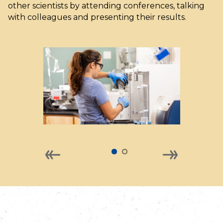
other scientists by attending conferences, talking
with colleagues and presenting their results.