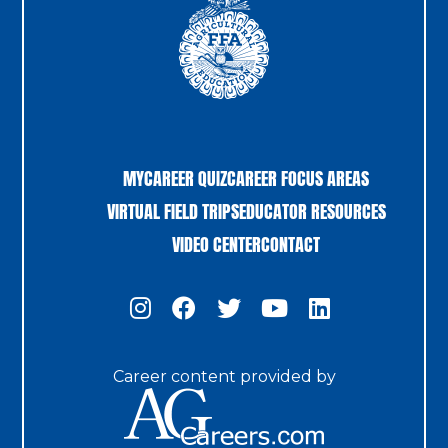
MYCAREER QUIZ
CAREER FOCUS AREAS
VIRTUAL FIELD TRIPS
EDUCATOR RESOURCES
VIDEO CENTER
CONTACT
Career content provided by