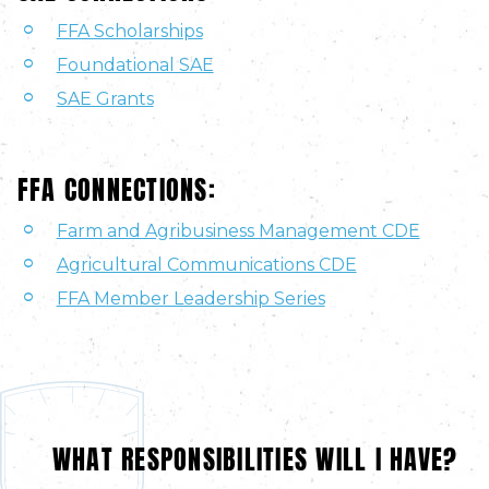
FFA Scholarships
Foundational SAE
SAE Grants
FFA CONNECTIONS:
Farm and Agribusiness Management CDE
Agricultural Communications CDE
FFA Member Leadership Series
WHAT RESPONSIBILITIES WILL I HAVE?