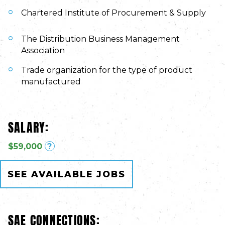
Chartered Institute of Procurement & Supply
The Distribution Business Management
Association
Trade organization for the type of product
manufactured
SALARY:
$59,000
?
SEE AVAILABLE JOBS
SAE CONNECTIONS: