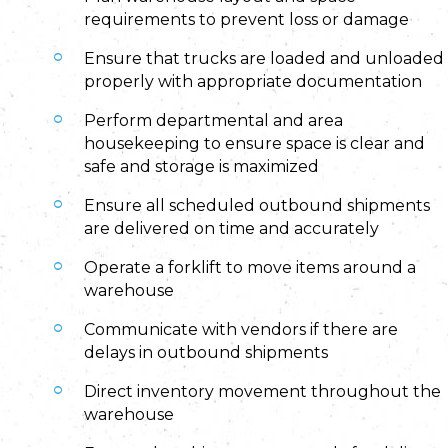
requirements to prevent loss or damage
Ensure that trucks are loaded and unloaded
properly with appropriate documentation
Perform departmental and area
housekeeping to ensure space is clear and
safe and storage is maximized
Ensure all scheduled outbound shipments
are delivered on time and accurately
Operate a forklift to move items around a
warehouse
Communicate with vendors if there are
delays in outbound shipments
Direct inventory movement throughout the
warehouse