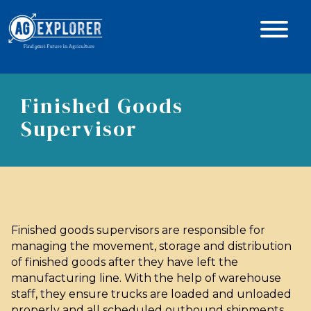
Finished Goods
Supervisor
Finished goods supervisors are responsible for
managing the movement, storage and distribution
of finished goods after they have left the
manufacturing line. With the help of warehouse
staff, they ensure trucks are loaded and unloaded
properly and all scheduled outbound shipments