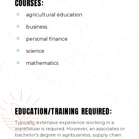
COURSES:
agricultural education
business
personal finance
science
mathematics
EDUCATION/TRAINING REQUIRED:
Typically, extensive experience working in a
warehouse is required. However, an associates or
bachelor’s degree in agribusiness, supply chain