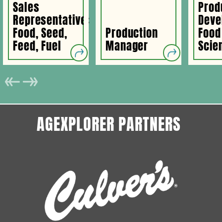
Sales
Prod
Representative:
Deve
Food, Seed,
Production
Food
Feed, Fuel
Manager
Scien
AGEXPLORER PARTNERS