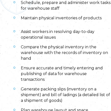
Schedule, prepare and administer work tasks
for warehouse staff
Maintain physical inventories of products
Assist workers in resolving day-to-day
operational issues
Compare the physical inventory in the
warehouse with the records of inventory on
hand
Ensure accurate and timely entering and
publishing of data for warehouse
transactions
Generate packing slips (inventory on a
shipment) and bill of ladings (a detailed list of
a shipment of goods)
Plan warehouse layout and space