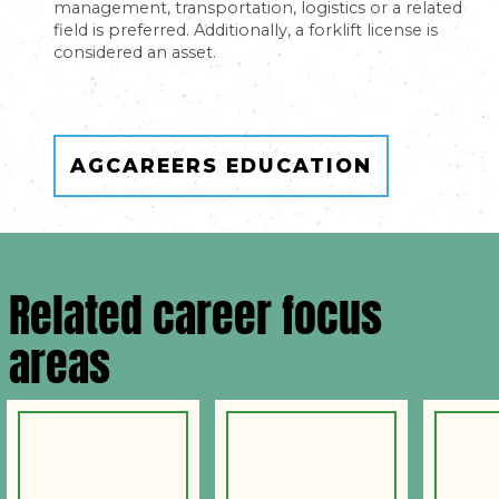
management, transportation, logistics or a related
field is preferred. Additionally, a forklift license is
considered an asset.
AGCAREERS EDUCATION
Related career focus
areas