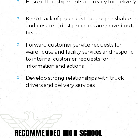
Ensure that shipments are ready for delivery
Keep track of products that are perishable
and ensure oldest products are moved out
first
Forward customer service requests for
warehouse and facility services and respond
to internal customer requests for
information and actions
Develop strong relationships with truck
drivers and delivery services
RECOMMENDED HIGH SCHOOL