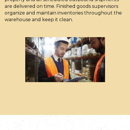
are delivered on time. Finished goods supervisors
organize and maintain inventories throughout the
warehouse and keep it clean.