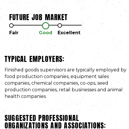
FUTURE JOB MARKET
Fair
Good
Excellent
TYPICAL EMPLOYERS:
Finished goods supervisors are typically employed by
food production companies, equipment sales
companies, chemical companies, co-ops, seed
production companies, retail businesses and animal
health companies.
SUGGESTED PROFESSIONAL
ORGANIZATIONS AND ASSOCIATIONS: