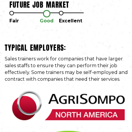
FUTURE JOB MARKET
Fair
Good
Excellent
TYPICAL EMPLOYERS:
Sales trainers work for companies that have larger
sales staffs to ensure they can perform their job
effectively. Some trainers may be self-employed and
contract with companies that need their services.