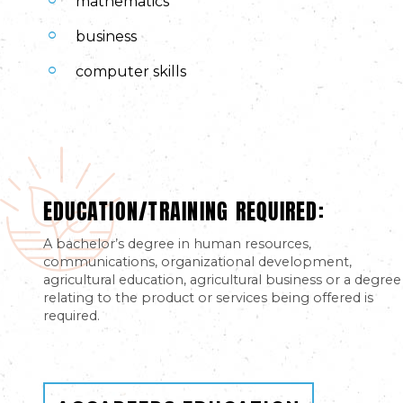
mathematics
business
computer skills
EDUCATION/TRAINING REQUIRED:
A bachelor’s degree in human resources,
communications, organizational development,
agricultural education, agricultural business or a degree
relating to the product or services being offered is
required.