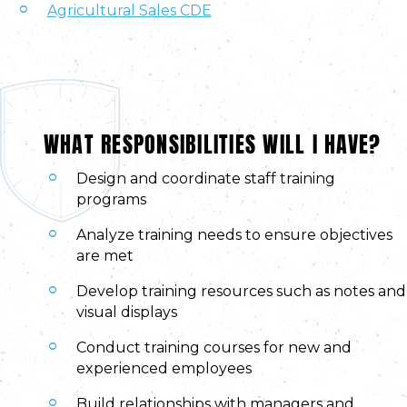
Agricultural Sales CDE
WHAT RESPONSIBILITIES WILL I HAVE?
Design and coordinate staff training
programs
Analyze training needs to ensure objectives
are met
Develop training resources such as notes and
visual displays
Conduct training courses for new and
experienced employees
Build relationships with managers and