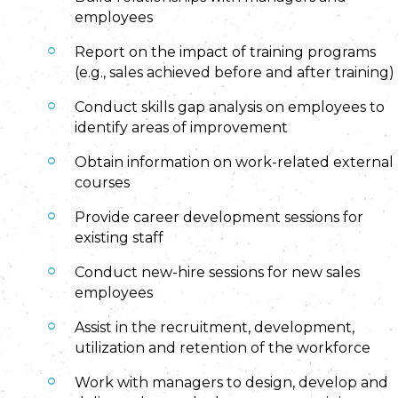
employees
Report on the impact of training programs
(e.g., sales achieved before and after training)
Conduct skills gap analysis on employees to
identify areas of improvement
Obtain information on work-related external
courses
Provide career development sessions for
existing staff
Conduct new-hire sessions for new sales
employees
Assist in the recruitment, development,
utilization and retention of the workforce
Work with managers to design, develop and