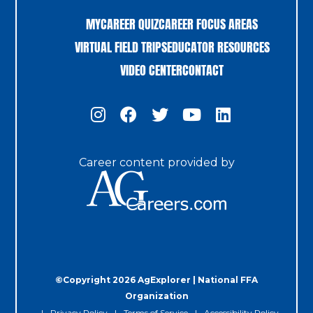
MYCAREER QUIZ
CAREER FOCUS AREAS
VIRTUAL FIELD TRIPS
EDUCATOR RESOURCES
VIDEO CENTER
CONTACT
Career content provided by
©Copyright 2026 AgExplorer | National FFA
Organization
Privacy Policy
Terms of Service
Accessibility Policy