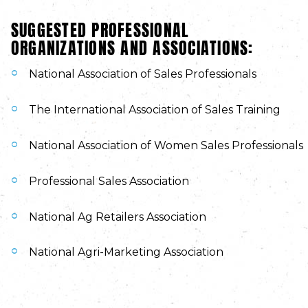
SUGGESTED PROFESSIONAL
ORGANIZATIONS AND ASSOCIATIONS:
National Association of Sales Professionals
The International Association of Sales Training
National Association of Women Sales Professionals
Professional Sales Association
National Ag Retailers Association
National Agri-Marketing Association