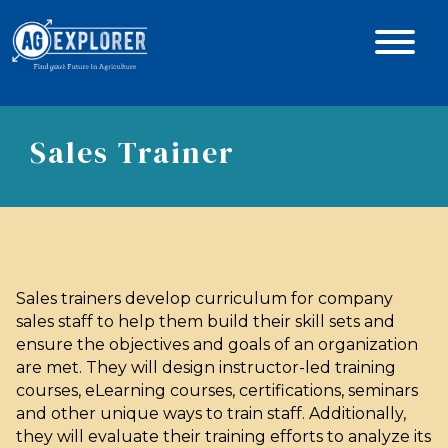
Sales Trainer
Sales trainers develop curriculum for company
sales staff to help them build their skill sets and
ensure the objectives and goals of an organization
are met. They will design instructor-led training
courses, eLearning courses, certifications, seminars
and other unique ways to train staff. Additionally,
they will evaluate their training efforts to analyze its