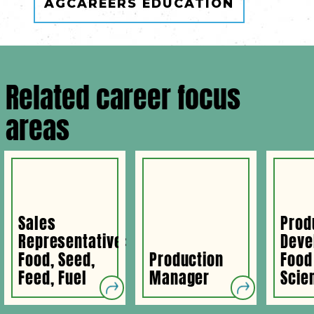
AGCAREERS EDUCATION
Related career focus
areas
Sales
Prod
Representative:
Deve
Food, Seed,
Production
Food
Feed, Fuel
Manager
Scien