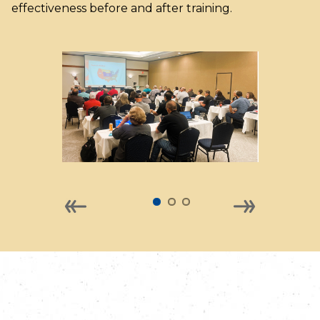
effectiveness before and after training.