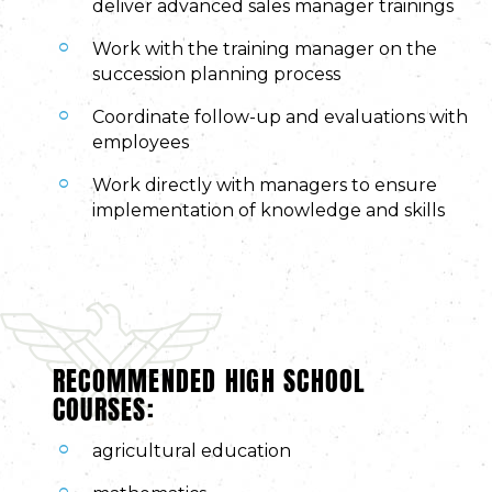
deliver advanced sales manager trainings
Work with the training manager on the
succession planning process
Coordinate follow-up and evaluations with
employees
Work directly with managers to ensure
implementation of knowledge and skills
RECOMMENDED HIGH SCHOOL
COURSES:
agricultural education