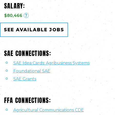
SALARY:
$80,466
?
SEE AVAILABLE JOBS
SAE CONNECTIONS:
SAE Idea Cards: Agribusiness Systems
Foundational SAE
SAE Grants
FFA CONNECTIONS:
Agricultural Communications CDE