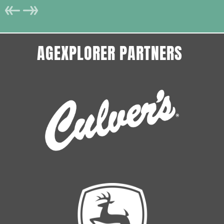
AGEXPLORER PARTNERS