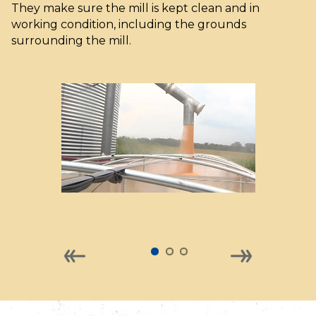
They make sure the mill is kept clean and in
working condition, including the grounds
surrounding the mill.