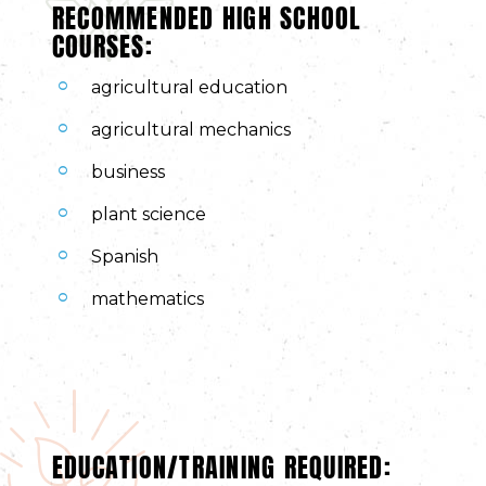
RECOMMENDED HIGH SCHOOL
COURSES:
agricultural education
agricultural mechanics
business
plant science
Spanish
mathematics
EDUCATION/TRAINING REQUIRED: