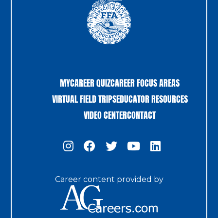
MYCAREER QUIZ
CAREER FOCUS AREAS
VIRTUAL FIELD TRIPS
EDUCATOR RESOURCES
VIDEO CENTER
CONTACT
Career content provided by