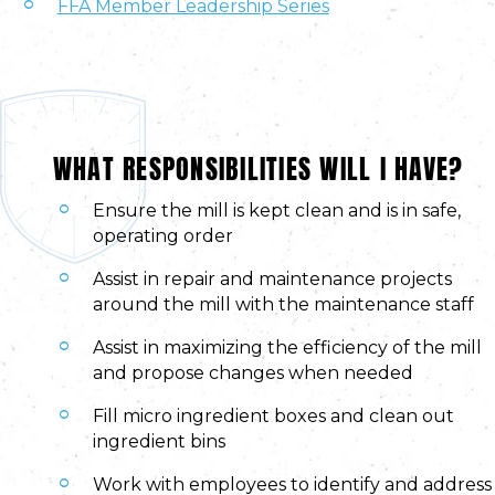
FFA Member Leadership Series
WHAT RESPONSIBILITIES WILL I HAVE?
Ensure the mill is kept clean and is in safe,
operating order
Assist in repair and maintenance projects
around the mill with the maintenance staff
Assist in maximizing the efficiency of the mill
and propose changes when needed
Fill micro ingredient boxes and clean out
ingredient bins
Work with employees to identify and address