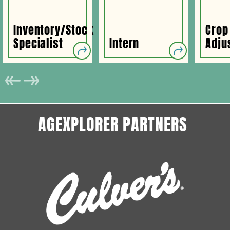
Inventory/Stock
Crop
Specialist
Intern
Adju
AGEXPLORER PARTNERS