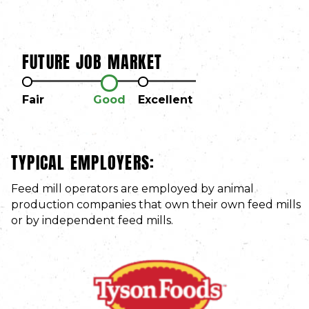
FUTURE JOB MARKET
Fair
Good
Excellent
TYPICAL EMPLOYERS:
Feed mill operators are employed by animal
production companies that own their own feed mills
or by independent feed mills.