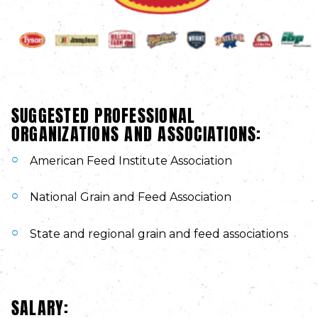
SUGGESTED PROFESSIONAL
ORGANIZATIONS AND ASSOCIATIONS:
American Feed Institute Association
National Grain and Feed Association
State and regional grain and feed associations
SALARY: