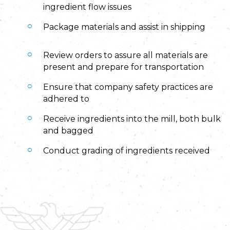
ingredient flow issues
Package materials and assist in shipping
Review orders to assure all materials are
present and prepare for transportation
Ensure that company safety practices are
adhered to
Receive ingredients into the mill, both bulk
and bagged
Conduct grading of ingredients received