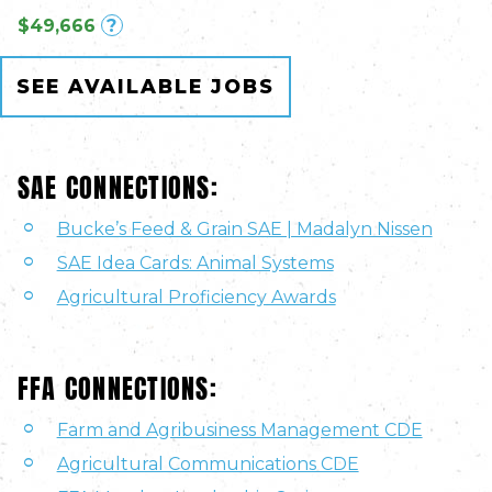
$49,666
?
SEE AVAILABLE JOBS
SAE CONNECTIONS:
Bucke’s Feed & Grain SAE | Madalyn Nissen
SAE Idea Cards: Animal Systems
Agricultural Proficiency Awards
FFA CONNECTIONS:
Farm and Agribusiness Management CDE
Agricultural Communications CDE