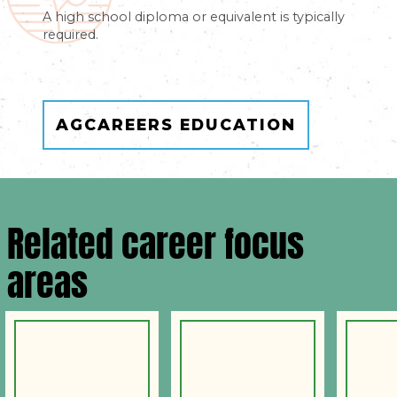
A high school diploma or equivalent is typically
required.
AGCAREERS EDUCATION
Related career focus
areas