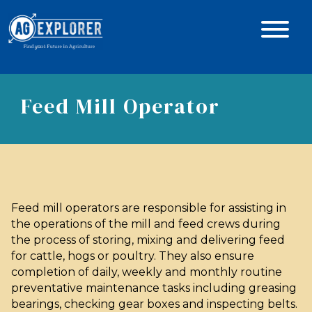
Feed Mill Operator
Feed mill operators are responsible for assisting in
the operations of the mill and feed crews during
the process of storing, mixing and delivering feed
for cattle, hogs or poultry. They also ensure
completion of daily, weekly and monthly routine
preventative maintenance tasks including greasing
bearings, checking gear boxes and inspecting belts.