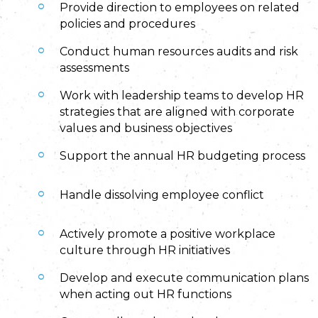
Provide direction to employees on related
policies and procedures
Conduct human resources audits and risk
assessments
Work with leadership teams to develop HR
strategies that are aligned with corporate
values and business objectives
Support the annual HR budgeting process
Handle dissolving employee conflict
Actively promote a positive workplace
culture through HR initiatives
Develop and execute communication plans
when acting out HR functions