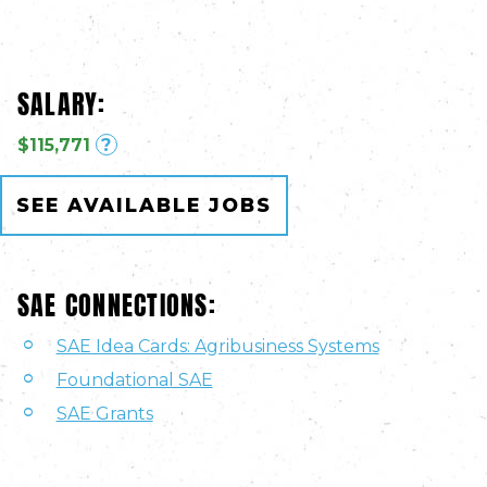
SALARY:
$115,771
?
SEE AVAILABLE JOBS
SAE CONNECTIONS:
SAE Idea Cards: Agribusiness Systems
Foundational SAE
SAE Grants