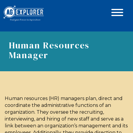
Human Resources
Manager
Human resources (HR) managers plan, direct and
coordinate the administrative functions of an
organization. They oversee the recruiting,
interviewing, and hiring of new staff and serve as a
link between an organization’s management and its
employees. Additionally, they provide direction to