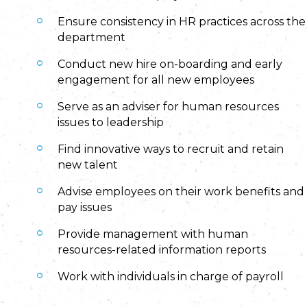
Ensure consistency in HR practices across the
department
Conduct new hire on-boarding and early
engagement for all new employees
Serve as an adviser for human resources
issues to leadership
Find innovative ways to recruit and retain
new talent
Advise employees on their work benefits and
pay issues
Provide management with human
resources-related information reports
Work with individuals in charge of payroll