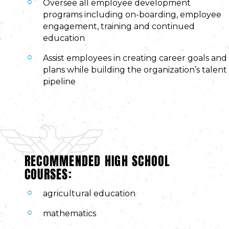
Oversee all employee development
programs including on-boarding, employee
engagement, training and continued
education
Assist employees in creating career goals and
plans while building the organization’s talent
pipeline
RECOMMENDED HIGH SCHOOL
COURSES:
agricultural education
mathematics