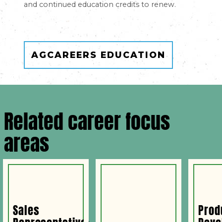
and continued education credits to renew.
AGCAREERS EDUCATION
Related career focus
areas
Sales
Prod
Representative:
Deve