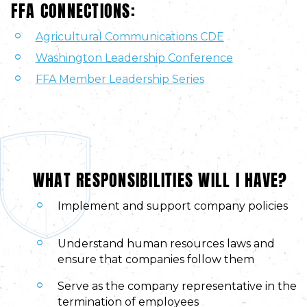
FFA CONNECTIONS:
Agricultural Communications CDE
Washington Leadership Conference
FFA Member Leadership Series
WHAT RESPONSIBILITIES WILL I HAVE?
Implement and support company policies
Understand human resources laws and
ensure that companies follow them
Serve as the company representative in the
termination of employees