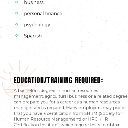
business
personal finance
psychology
Spanish
EDUCATION/TRAINING REQUIRED:
A bachelor’s degree in human resources
management, agricultural business or a related degree
can prepare you for a career as a human resources
manager and is required. Many employers may prefer
that you have a certification from SHRM (Society for
Human Resource Management) or HRCI (HR
Certification Institute), which require tests to obtain