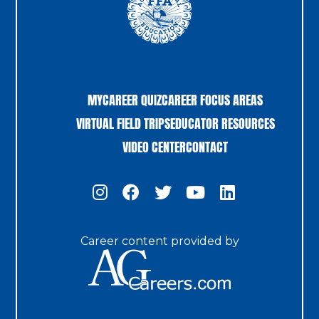
MYCAREER QUIZ
CAREER FOCUS AREAS
VIRTUAL FIELD TRIPS
EDUCATOR RESOURCES
VIDEO CENTER
CONTACT
Career content provided by