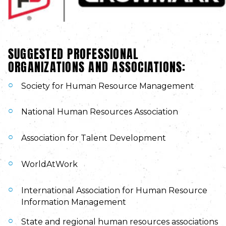
SUGGESTED PROFESSIONAL
ORGANIZATIONS AND ASSOCIATIONS:
Society for Human Resource Management
National Human Resources Association
Association for Talent Development
WorldAtWork
International Association for Human Resource
Information Management
State and regional human resources associations