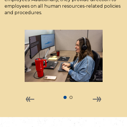
employees on all human resources-related policies
and procedures.