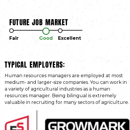
FUTURE JOB MARKET
Fair
Good
Excellent
TYPICAL EMPLOYERS:
Human resources managers are employed at most
medium- and larger-size companies. You can work in
a variety of agricultural industries as a human
resources manager. Being bilingual is extremely
valuable in recruiting for many sectors of agriculture.