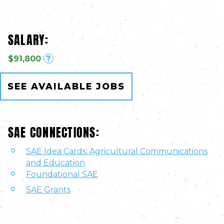
SALARY:
$91,800
?
SEE AVAILABLE JOBS
SAE CONNECTIONS:
SAE Idea Cards: Agricultural Communications
and Education
Foundational SAE
SAE Grants