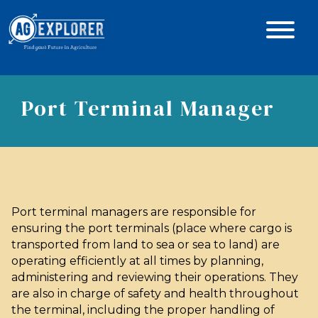
Port Terminal Manager
Port terminal managers are responsible for
ensuring the port terminals (place where cargo is
transported from land to sea or sea to land) are
operating efficiently at all times by planning,
administering and reviewing their operations. They
are also in charge of safety and health throughout
the terminal, including the proper handling of