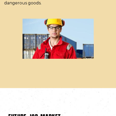
dangerous goods.