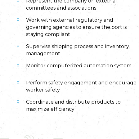
Represent the company on external
committees and associations
Work with external regulatory and
governing agencies to ensure the port is
staying compliant
Supervise shipping process and inventory
management
Monitor computerized automation system
Perform safety engagement and encourage
worker safety
Coordinate and distribute products to
maximize efficiency