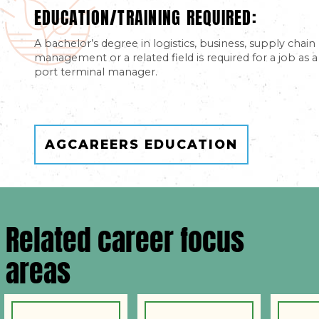
EDUCATION/TRAINING REQUIRED:
A bachelor’s degree in logistics, business, supply chain
management or a related field is required for a job as a
port terminal manager.
AGCAREERS EDUCATION
Related career focus
areas