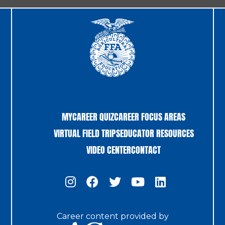
MYCAREER QUIZ
CAREER FOCUS AREAS
VIRTUAL FIELD TRIPS
EDUCATOR RESOURCES
VIDEO CENTER
CONTACT
Career content provided by