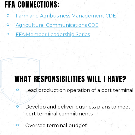
FFA CONNECTIONS:
Farm and Agribusiness Management CDE
Agricultural Communications CDE
FFA Member Leadership Series
WHAT RESPONSIBILITIES WILL I HAVE?
Lead production operation of a port terminal
Develop and deliver business plans to meet
port terminal commitments
Oversee terminal budget