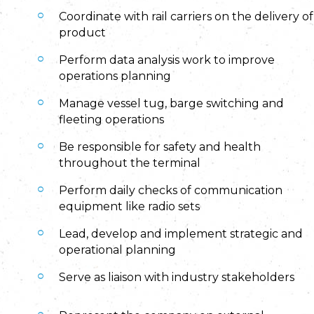
Coordinate with rail carriers on the delivery of
product
Perform data analysis work to improve
operations planning
Manage vessel tug, barge switching and
fleeting operations
Be responsible for safety and health
throughout the terminal
Perform daily checks of communication
equipment like radio sets
Lead, develop and implement strategic and
operational planning
Serve as liaison with industry stakeholders