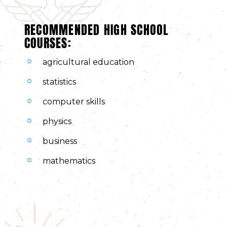
RECOMMENDED HIGH SCHOOL
COURSES:
agricultural education
statistics
computer skills
physics
business
mathematics