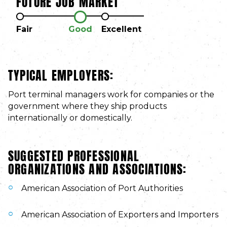
FUTURE JOB MARKET
Fair
Good
Excellent
TYPICAL EMPLOYERS:
Port terminal managers work for companies or the
government where they ship products
internationally or domestically.
SUGGESTED PROFESSIONAL
ORGANIZATIONS AND ASSOCIATIONS:
American Association of Port Authorities
American Association of Exporters and Importers