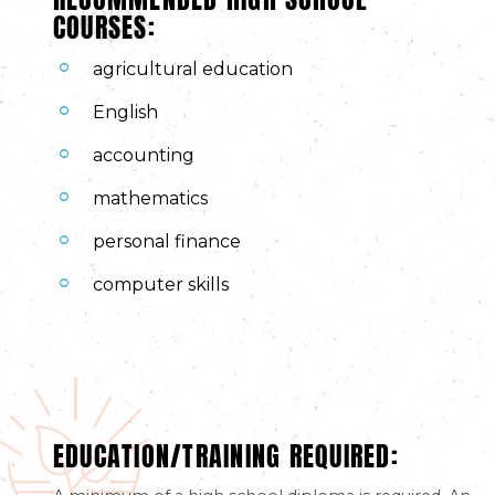
COURSES:
agricultural education
English
accounting
mathematics
personal finance
computer skills
EDUCATION/TRAINING REQUIRED: