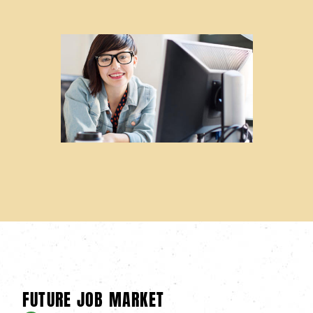
FUTURE JOB MARKET