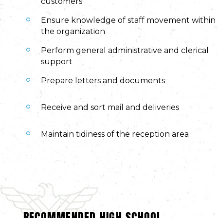
customers
Ensure knowledge of staff movement within
the organization
Perform general administrative and clerical
support
Prepare letters and documents
Receive and sort mail and deliveries
Maintain tidiness of the reception area
RECOMMENDED HIGH SCHOOL