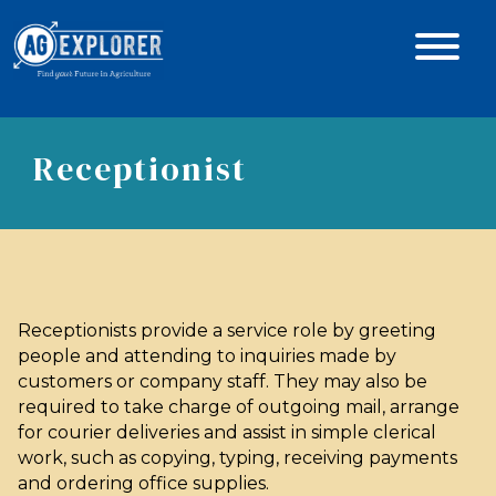
Receptionist
Receptionists provide a service role by greeting
people and attending to inquiries made by
customers or company staff. They may also be
required to take charge of outgoing mail, arrange
for courier deliveries and assist in simple clerical
work, such as copying, typing, receiving payments
and ordering office supplies.