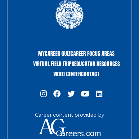
MYCAREER QUIZ
CAREER FOCUS AREAS
VIRTUAL FIELD TRIPS
EDUCATOR RESOURCES
VIDEO CENTER
CONTACT
Career content provided by