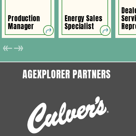
Deal
Production
Energy Sales
Serv
Manager
Specialist
Repr
AGEXPLORER PARTNERS