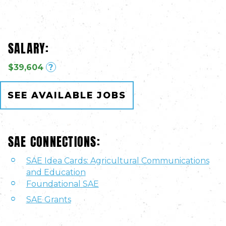
SALARY:
$39,604
?
SEE AVAILABLE JOBS
SAE CONNECTIONS:
SAE Idea Cards: Agricultural Communications
and Education
Foundational SAE
SAE Grants