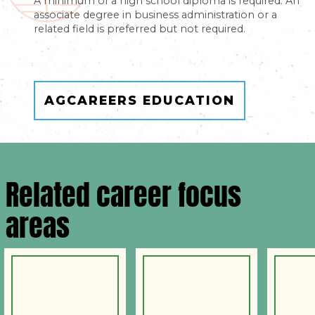
A minimum of a high school diploma is required. An
associate degree in business administration or a
related field is preferred but not required.
AGCAREERS EDUCATION
Related career focus
areas