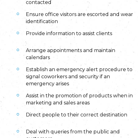
contacted
Ensure office visitors are escorted and wear
identification
Provide information to assist clients
Arrange appointments and maintain
calendars
Establish an emergency alert procedure to
signal coworkers and security if an
emergency arises
Assist in the promotion of products when in
marketing and sales areas
Direct people to their correct destination
Deal with queries from the public and