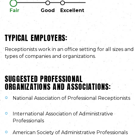
Fair
Good
Excellent
TYPICAL EMPLOYERS:
Receptionists work in an office setting for all sizes and
types of companies and organizations.
SUGGESTED PROFESSIONAL
ORGANIZATIONS AND ASSOCIATIONS:
National Association of Professional Receptionists
International Association of Administrative
Professionals
American Society of Administrative Professionals