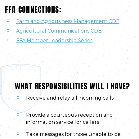
FFA CONNECTIONS:
Farm and Agribusiness Management CDE
Agricultural Communications CDE
FFA Member Leadership Series
WHAT RESPONSIBILITIES WILL I HAVE?
Receive and relay all incoming calls
Provide a courteous reception and
information service for callers
Take messages for those unable to be