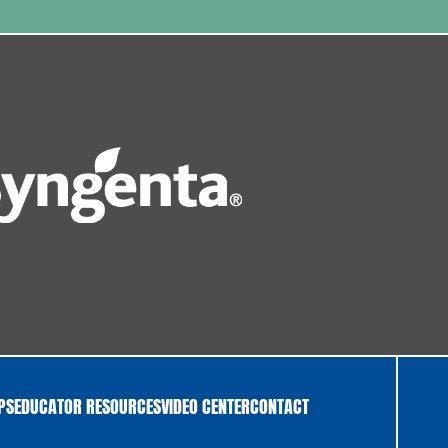
IPS
EDUCATOR RESOURCES
VIDEO CENTER
CONTACT