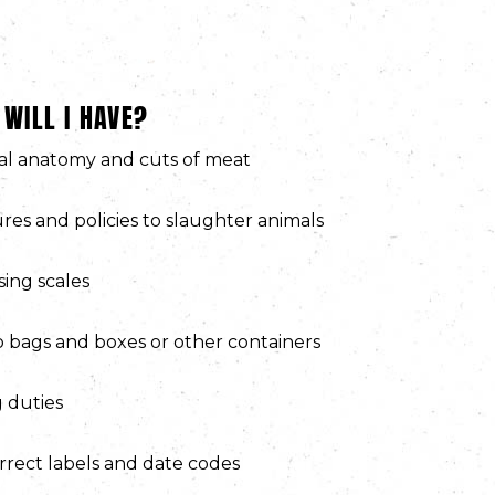
 WILL I HAVE?
l anatomy and cuts of meat
res and policies to slaughter animals
ing scales
 bags and boxes or other containers
 duties
rrect labels and date codes