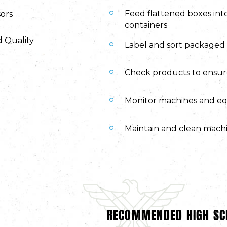
Feed flattened boxes int
sors
containers
d Quality
Label and sort packaged 
Check products to ensu
Monitor machines and eq
Maintain and clean machi
RECOMMENDED HIGH SC