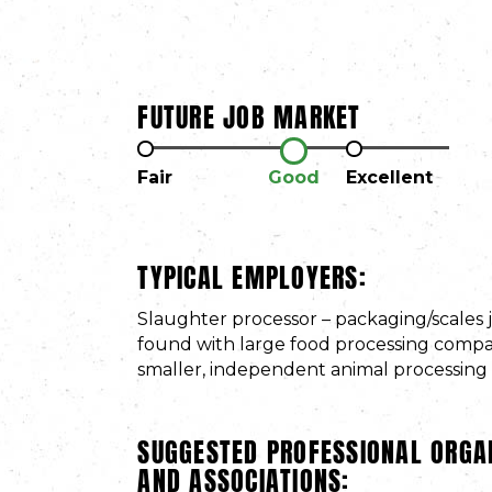
FUTURE JOB MARKET
Fair
Good
Excellent
TYPICAL EMPLOYERS:
Slaughter processor – packaging/scales 
found with large food processing compan
smaller, independent animal processing fa
SUGGESTED PROFESSIONAL ORGA
AND ASSOCIATIONS: