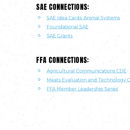
SAE CONNECTIONS:
SAE Idea Cards: Animal Systems
Foundational SAE
SAE Grants
FFA CONNECTIONS:
Agricultural Communications CDE
Meats Evaluation and Technology 
FFA Member Leadership Series