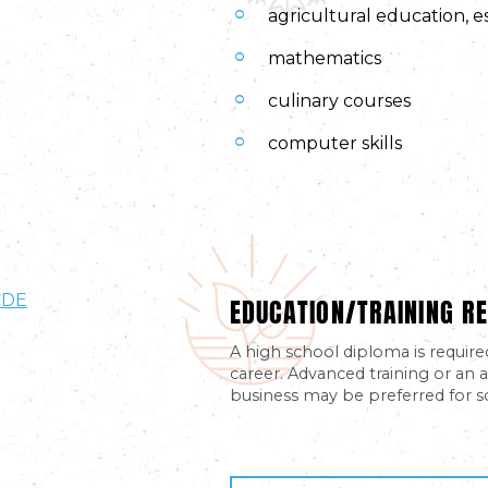
agricultural education, e
mathematics
culinary courses
computer skills
EDUCATION/TRAINING RE
CDE
A high school diploma is require
career. Advanced training or an a
business may be preferred for s