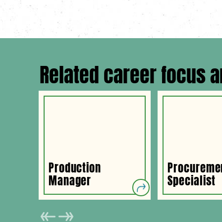
Related career focus a
Production
Procureme
Manager
Specialist