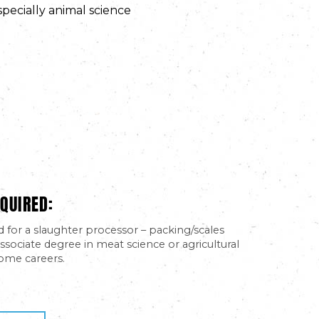
specially animal science
QUIRED:
d for a slaughter processor – packing/scales
ssociate degree in meat science or agricultural
ome careers.