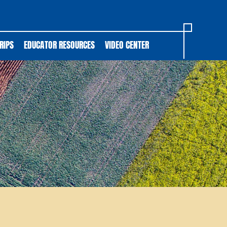
RIPS
EDUCATOR RESOURCES
VIDEO CENTER