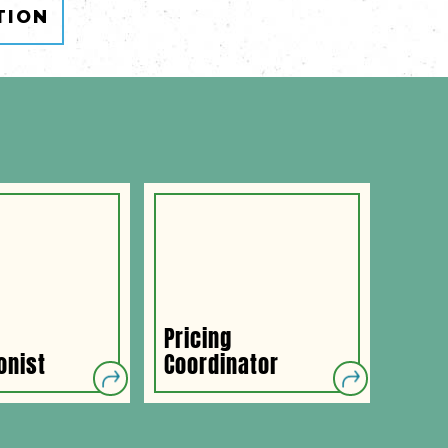
TION
Pricing
Payr
onist
Coordinator
Admi