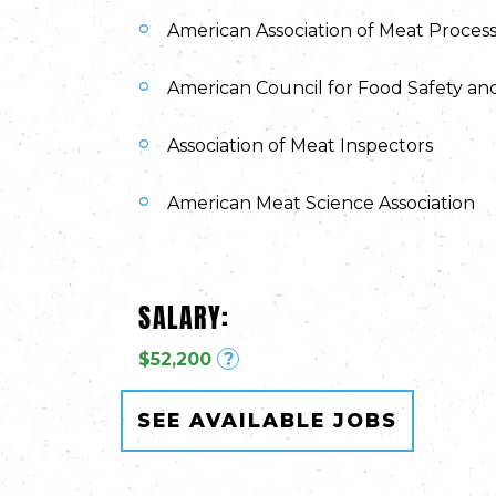
American Association of Meat Proces
American Council for Food Safety an
Association of Meat Inspectors
American Meat Science Association
SALARY:
$52,200
?
SEE AVAILABLE JOBS