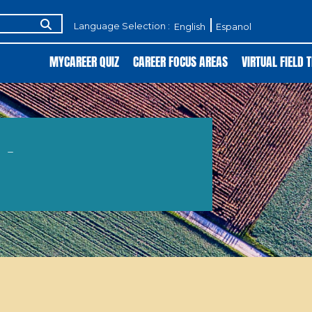
Language Selection :
English
Espanol
MYCAREER QUIZ
CAREER FOCUS AREAS
VIRTUAL FIELD T
 -