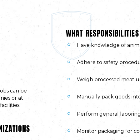
WHAT RESPONSIBILITIES
Have knowledge of anima
Adhere to safety procedu
Weigh processed meat us
jobs can be
Manually pack goods into
ies or at
cilities.
Perform general laboring
NIZATIONS
Monitor packaging for co