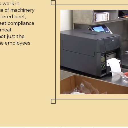
o work in
use of machinery
tered beef,
meet compliance
a meat
ot just the
 the employees