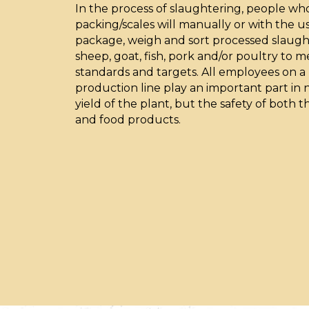
In the process of slaughtering, people wh
packing/scales will manually or with the 
package, weigh and sort processed slaugh
sheep, goat, fish, pork and/or poultry to 
standards and targets. All employees on 
production line play an important part in n
yield of the plant, but the safety of both
and food products.