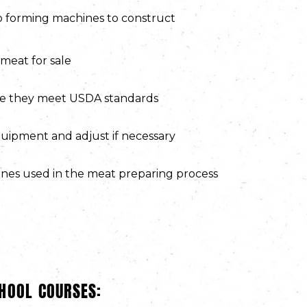
o forming machines to construct
meat for sale
re they meet USDA standards
uipment and adjust if necessary
nes used in the meat preparing process
HOOL COURSES: