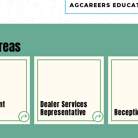
AGCAREERS EDUCA
reas
nt
Dealer Services
Representative
Recepti