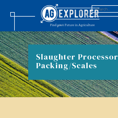
SEARCH
FOR:
Slaughter Processor
Packing/Scales