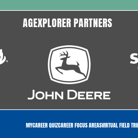
AGEXPLORER PARTNERS
MYCAREER QUIZ
CAREER FOCUS AREAS
VIRTUAL FIELD TR