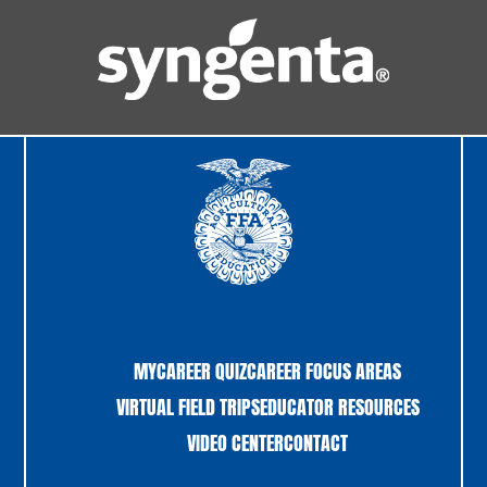
MYCAREER QUIZ
CAREER FOCUS AREAS
VIRTUAL FIELD TRIPS
EDUCATOR RESOURCES
VIDEO CENTER
CONTACT