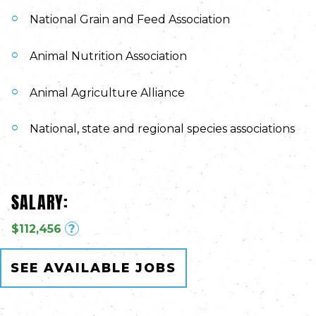
National Grain and Feed Association
Animal Nutrition Association
Animal Agriculture Alliance
National, state and regional species associations
SALARY:
$112,456
?
SEE AVAILABLE JOBS