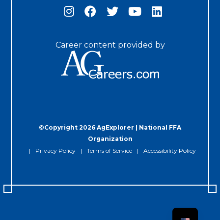
Career content provided by
©Copyright 2026 AgExplorer | National FFA
Organization
Privacy Policy
Terms of Service
Accessibility Policy