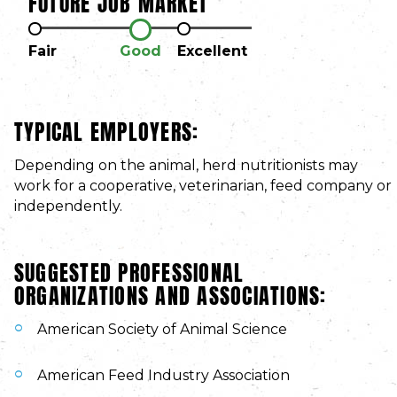
FUTURE JOB MARKET
Fair
Good
Excellent
TYPICAL EMPLOYERS:
Depending on the animal, herd nutritionists may
work for a cooperative, veterinarian, feed company or
independently.
SUGGESTED PROFESSIONAL
ORGANIZATIONS AND ASSOCIATIONS:
American Society of Animal Science
American Feed Industry Association