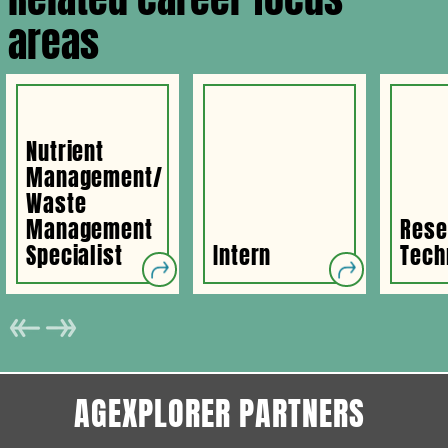
areas
Nutrient
Management/
Waste
Management
Rese
Specialist
Intern
Tech
AGEXPLORER PARTNERS