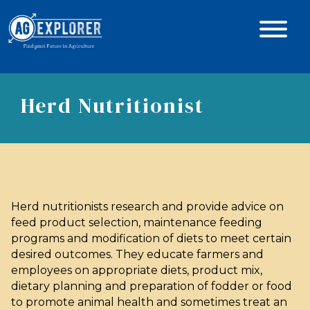
Herd Nutritionist
Herd nutritionists research and provide advice on
feed product selection, maintenance feeding
programs and modification of diets to meet certain
desired outcomes. They educate farmers and
employees on appropriate diets, product mix,
dietary planning and preparation of fodder or food
to promote animal health and sometimes treat an