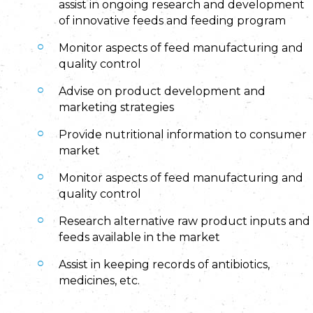
assist in ongoing research and development
of innovative feeds and feeding program
Monitor aspects of feed manufacturing and
quality control
Advise on product development and
marketing strategies
Provide nutritional information to consumer
market
Monitor aspects of feed manufacturing and
quality control
Research alternative raw product inputs and
feeds available in the market
Assist in keeping records of antibiotics,
medicines, etc.