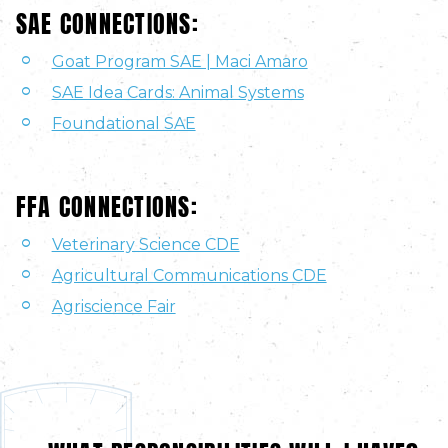
SAE CONNECTIONS:
Goat Program SAE | Maci Amaro
SAE Idea Cards: Animal Systems
Foundational SAE
FFA CONNECTIONS:
Veterinary Science CDE
Agricultural Communications CDE
Agriscience Fair