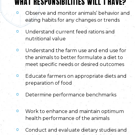
WHAT RESPONSIBILITIES WILL I HAVE?
Observe and monitor animals’ behavior and
eating habits for any changes or trends
Understand current feed rations and
nutritional value
Understand the farm use and end use for
the animals to better formulate a diet to
meet specific needs or desired outcomes
Educate farmers on appropriate diets and
preparation of food
Determine performance benchmarks
Work to enhance and maintain optimum
health performance of the animals
Conduct and evaluate dietary studies and