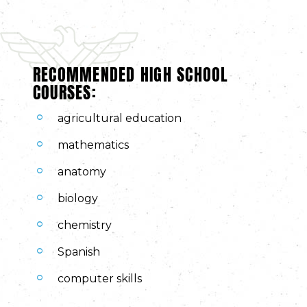
RECOMMENDED HIGH SCHOOL
COURSES:
agricultural education
mathematics
anatomy
biology
chemistry
Spanish
computer skills