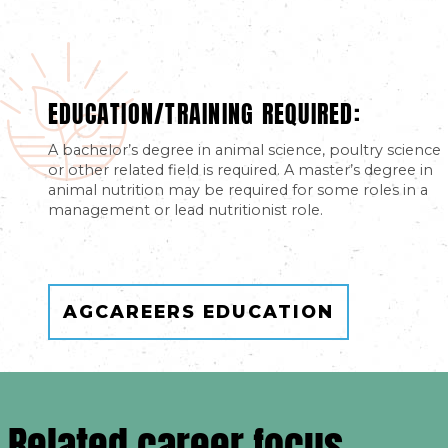
EDUCATION/TRAINING REQUIRED:
A bachelor’s degree in animal science, poultry science
or other related field is required. A master’s degree in
animal nutrition may be required for some roles in a
management or lead nutritionist role.
AGCAREERS EDUCATION
Related career focus