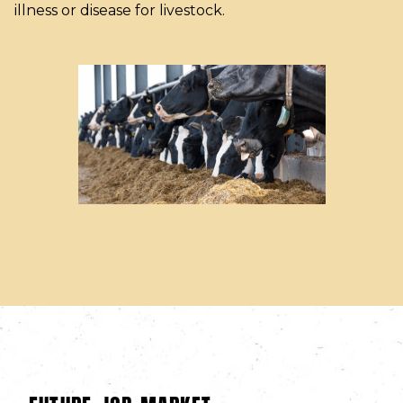
illness or disease for livestock.