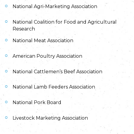
National Agri-Marketing Association
National Coalition for Food and Agricultural
Research
National Meat Association
American Poultry Association
National Cattlemen’s Beef Association
National Lamb Feeders Association
National Pork Board
Livestock Marketing Association