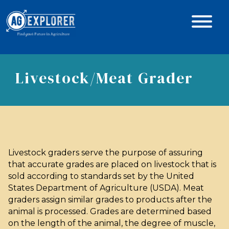
Livestock/Meat Grader
Livestock graders serve the purpose of assuring
that accurate grades are placed on livestock that is
sold according to standards set by the United
States Department of Agriculture (USDA). Meat
graders assign similar grades to products after the
animal is processed. Grades are determined based
on the length of the animal, the degree of muscle,