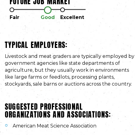
FUTURE JOB MARKET
Fair
Good
Excellent
TYPICAL EMPLOYERS:
Livestock and meat graders are typically employed by
government agencies like state departments of
agriculture, but they usually work in environments
like large farms or feedlots, processing plants,
stockyards, sale barns or auctions across the country.
SUGGESTED PROFESSIONAL
ORGANIZATIONS AND ASSOCIATIONS:
American Meat Science Association