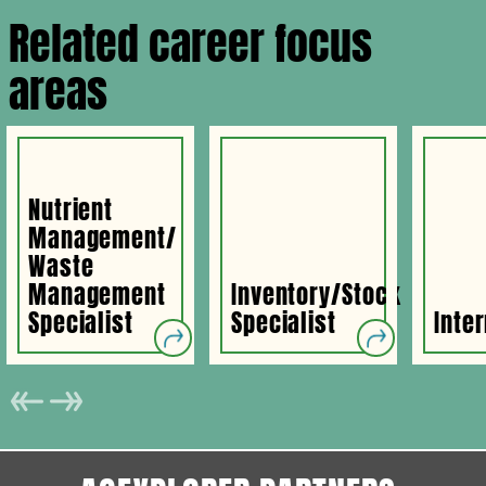
Related career focus
areas
Nutrient
Management/
Waste
Management
Inventory/Stock
Specialist
Specialist
Inte