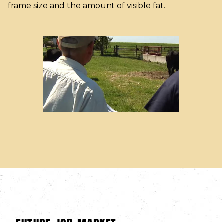
frame size and the amount of visible fat.