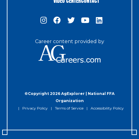
Career content provided by
©Copyright 2026 AgExplorer | National FFA
Organization
Privacy Policy
Terms of Service
Accessibility Policy