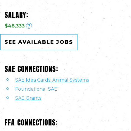
SALARY:
$48,333
?
SEE AVAILABLE JOBS
SAE CONNECTIONS:
SAE Idea Cards: Animal Systems
Foundational SAE
SAE Grants
FFA CONNECTIONS: