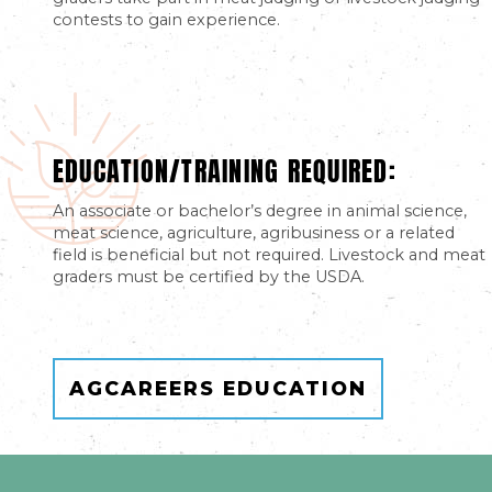
contests to gain experience.
EDUCATION/TRAINING REQUIRED:
An associate or bachelor’s degree in animal science,
meat science, agriculture, agribusiness or a related
field is beneficial but not required. Livestock and meat
graders must be certified by the USDA.
AGCAREERS EDUCATION