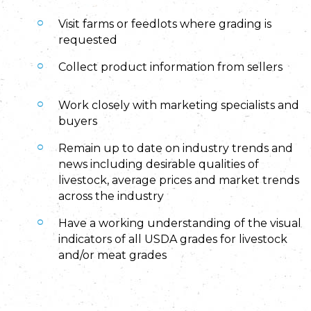
Visit farms or feedlots where grading is
requested
Collect product information from sellers
Work closely with marketing specialists and
buyers
Remain up to date on industry trends and
news including desirable qualities of
livestock, average prices and market trends
across the industry
Have a working understanding of the visual
indicators of all USDA grades for livestock
and/or meat grades