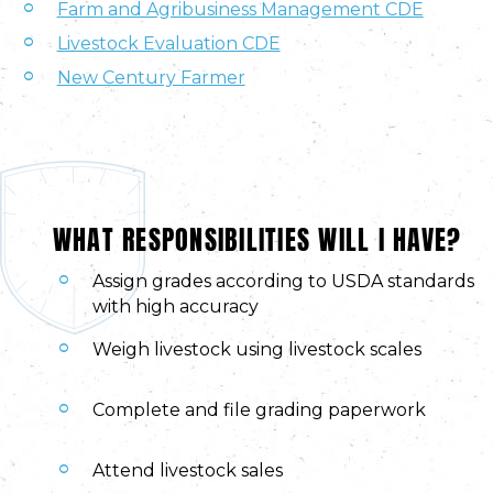
Farm and Agribusiness Management CDE
Livestock Evaluation CDE
New Century Farmer
WHAT RESPONSIBILITIES WILL I HAVE?
Assign grades according to USDA standards
with high accuracy
Weigh livestock using livestock scales
Complete and file grading paperwork
Attend livestock sales