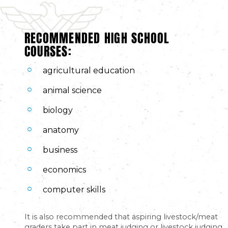
RECOMMENDED HIGH SCHOOL
COURSES:
agricultural education
animal science
biology
anatomy
business
economics
computer skills
It is also recommended that aspiring livestock/meat
graders take part in meat judging or livestock judging