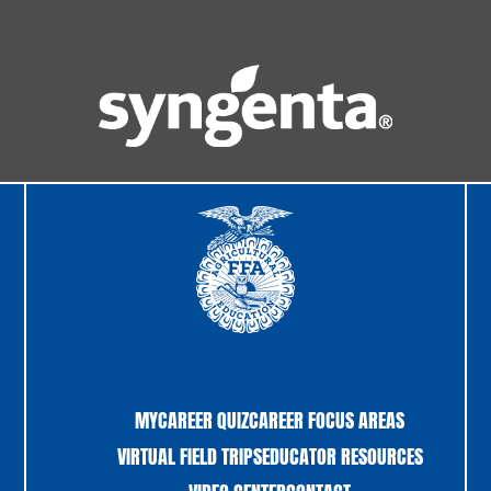
MYCAREER QUIZ
CAREER FOCUS AREAS
VIRTUAL FIELD TRIPS
EDUCATOR RESOURCES
VIDEO CENTER
CONTACT