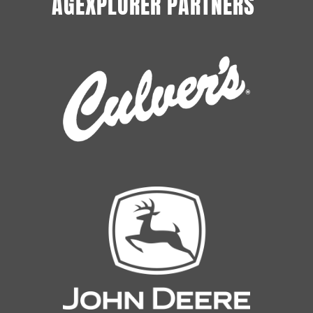
AGEXPLORER PARTNERS