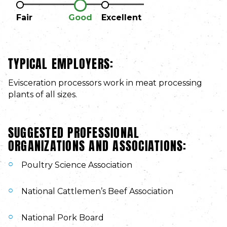
Fair
Good
Excellent
TYPICAL EMPLOYERS:
Evisceration processors work in meat processing
plants of all sizes.
SUGGESTED PROFESSIONAL
ORGANIZATIONS AND ASSOCIATIONS:
Poultry Science Association
National Cattlemen’s Beef Association
National Pork Board