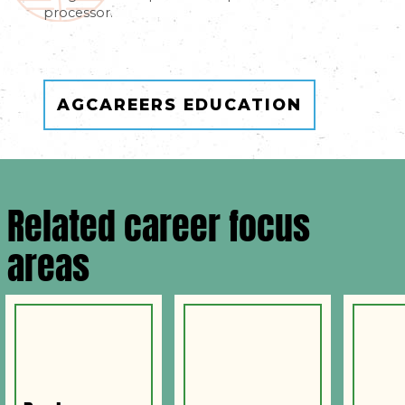
processor.
AGCAREERS EDUCATION
Related career focus
areas