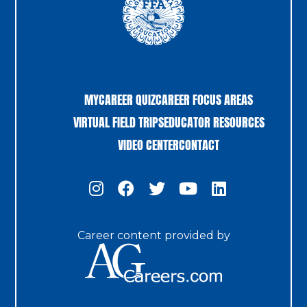
MYCAREER QUIZ
CAREER FOCUS AREAS
VIRTUAL FIELD TRIPS
EDUCATOR RESOURCES
VIDEO CENTER
CONTACT
Career content provided by