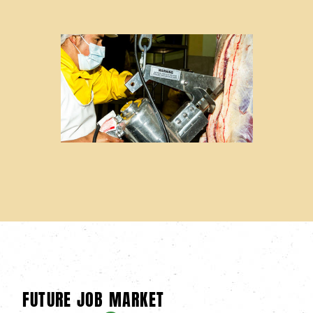
FUTURE JOB MARKET