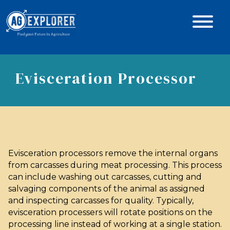
Evisceration Processor
Evisceration processors remove the internal organs
from carcasses during meat processing. This process
can include washing out carcasses, cutting and
salvaging components of the animal as assigned
and inspecting carcasses for quality. Typically,
evisceration processers will rotate positions on the
processing line instead of working at a single station.