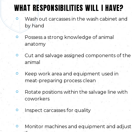
WHAT RESPONSIBILITIES WILL I HAVE?
Wash out carcasses in the wash cabinet and
by hand
Possess a strong knowledge of animal
anatomy
Cut and salvage assigned components of the
animal
Keep work area and equipment used in
meat-preparing process clean
Rotate positions within the salvage line with
coworkers
Inspect carcasses for quality
Monitor machines and equipment and adjust