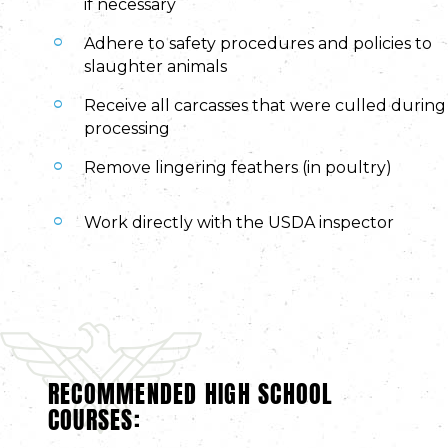
if necessary
Adhere to safety procedures and policies to
slaughter animals
Receive all carcasses that were culled during
processing
Remove lingering feathers (in poultry)
Work directly with the USDA inspector
RECOMMENDED HIGH SCHOOL
COURSES: