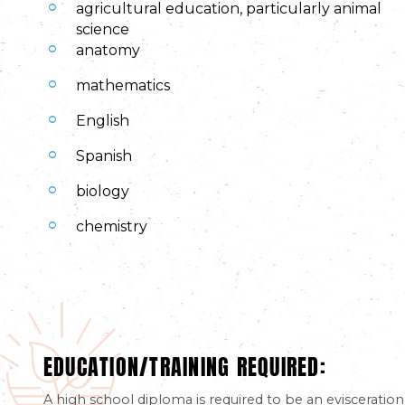
agricultural education, particularly animal
science
anatomy
mathematics
English
Spanish
biology
chemistry
EDUCATION/TRAINING REQUIRED:
A high school diploma is required to be an evisceration