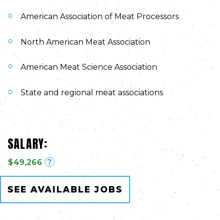
American Association of Meat Processors
North American Meat Association
American Meat Science Association
State and regional meat associations
SALARY:
$49,266
?
SEE AVAILABLE JOBS