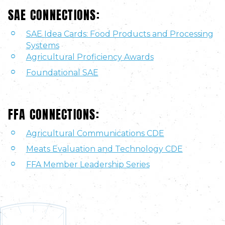
SAE CONNECTIONS:
SAE Idea Cards: Food Products and Processing
Systems
Agricultural Proficiency Awards
Foundational SAE
FFA CONNECTIONS:
Agricultural Communications CDE
Meats Evaluation and Technology CDE
FFA Member Leadership Series