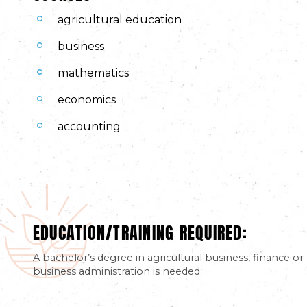
agricultural education
business
mathematics
economics
accounting
EDUCATION/TRAINING REQUIRED:
A bachelor’s degree in agricultural business, finance or
business administration is needed.