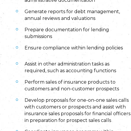
administrative documentation
Generate reports for debt management,
annual reviews and valuations
Prepare documentation for lending
submissions
Ensure compliance within lending policies
Assist in other administration tasks as
required, such as accounting functions
Perform sales of insurance products to
customers and non-customer prospects
Develop proposals for one-on-one sales calls
with customers or prospects and assist with
insurance sales proposals for financial officers
in preparation for prospect sales calls