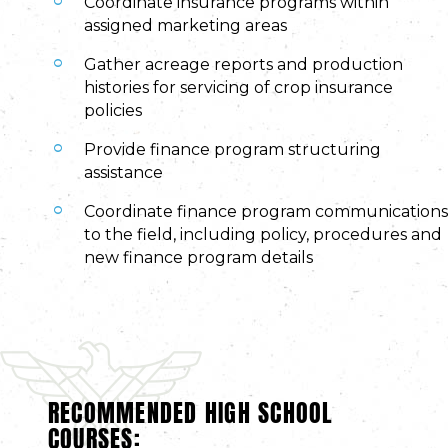
Coordinate insurance programs within
assigned marketing areas
Gather acreage reports and production
histories for servicing of crop insurance
policies
Provide finance program structuring
assistance
Coordinate finance program communications
to the field, including policy, procedures and
new finance program details
RECOMMENDED HIGH SCHOOL
COURSES: