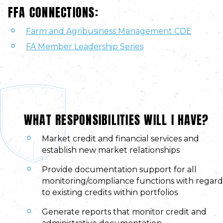
FFA CONNECTIONS:
Farm and Agribusiness Management CDE
FA Member Leadership Series
WHAT RESPONSIBILITIES WILL I HAVE?
Market credit and financial services and
establish new market relationships
Provide documentation support for all
monitoring/compliance functions with regard
to existing credits within portfolios
Generate reports that monitor credit and