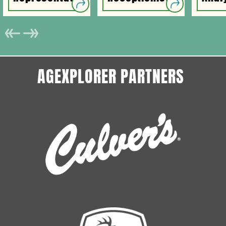
AGEXPLORER PARTNERS