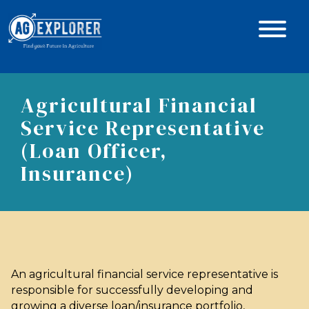
Agricultural Financial
Service Representative
(Loan Officer,
Insurance)
An agricultural financial service representative is
responsible for successfully developing and
growing a diverse loan/insurance portfolio,