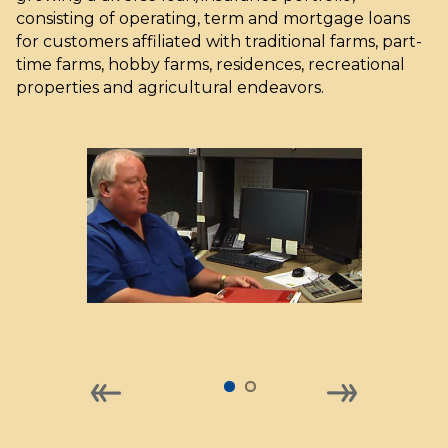
consisting of operating, term and mortgage loans
for customers affiliated with traditional farms, part-
time farms, hobby farms, residences, recreational
properties and agricultural endeavors.