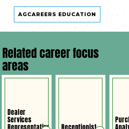
AGCAREERS EDUCATION
Related career focus
areas
Dealer
Services
Purc
Representative
Receptionist
Anal