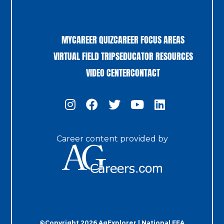
MYCAREER QUIZ
CAREER FOCUS AREAS
VIRTUAL FIELD TRIPS
EDUCATOR RESOURCES
VIDEO CENTER
CONTACT
Career content provided by
©Copyright 2026 AgExplorer | National FFA