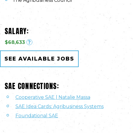
The Agribusiness Council
SALARY:
$68,633
?
SEE AVAILABLE JOBS
SAE CONNECTIONS:
Cooperative SAE | Natalie Massa
SAE Idea Cards: Agribusiness Systems
Foundational SAE