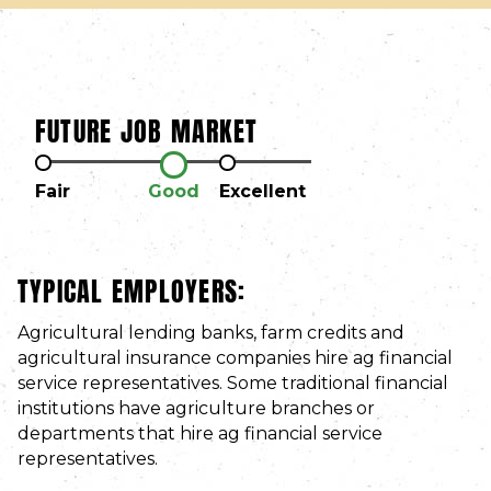
FUTURE JOB MARKET
Fair
Good
Excellent
TYPICAL EMPLOYERS:
Agricultural lending banks, farm credits and
agricultural insurance companies hire ag financial
service representatives. Some traditional financial
institutions have agriculture branches or
departments that hire ag financial service
representatives.