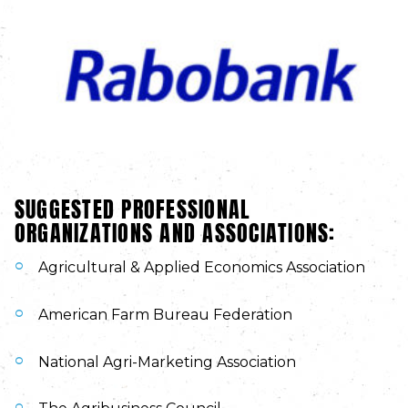
SUGGESTED PROFESSIONAL
ORGANIZATIONS AND ASSOCIATIONS:
Agricultural & Applied Economics Association
American Farm Bureau Federation
National Agri-Marketing Association