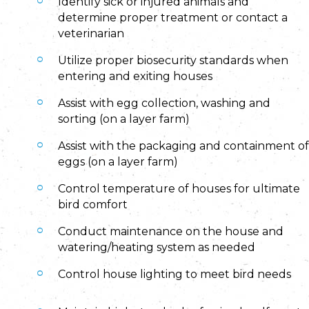
Identify sick or injured animals and
determine proper treatment or contact a
veterinarian
Utilize proper biosecurity standards when
entering and exiting houses
Assist with egg collection, washing and
sorting (on a layer farm)
Assist with the packaging and containment of
eggs (on a layer farm)
Control temperature of houses for ultimate
bird comfort
Conduct maintenance on the house and
watering/heating system as needed
Control house lighting to meet bird needs