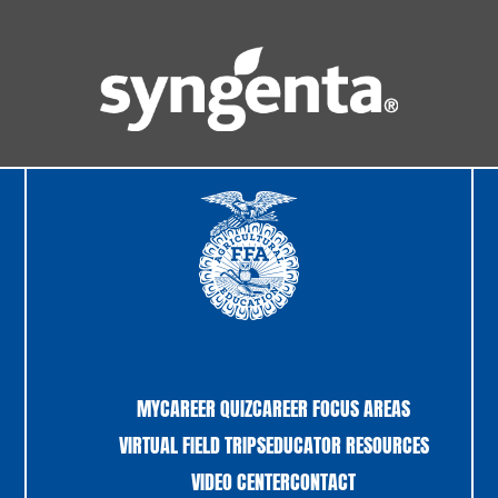
MYCAREER QUIZ
CAREER FOCUS AREAS
VIRTUAL FIELD TRIPS
EDUCATOR RESOURCES
VIDEO CENTER
CONTACT