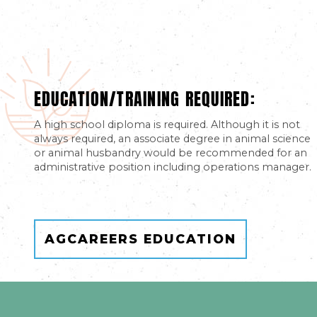
EDUCATION/TRAINING REQUIRED:
A high school diploma is required. Although it is not
always required, an associate degree in animal science
or animal husbandry would be recommended for an
administrative position including operations manager.
AGCAREERS EDUCATION