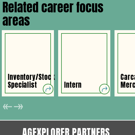
Related career focus
areas
Inventory/Stock
Carc
Specialist
Intern
Merc
AGEXPLORER PARTNERS