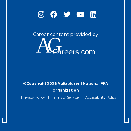
Career content provided by
©Copyright 2026 AgExplorer | National FFA
Organization
Privacy Policy
Terms of Service
Accessibility Policy