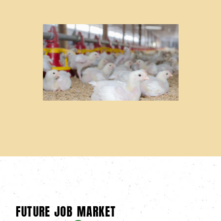
FUTURE JOB MARKET