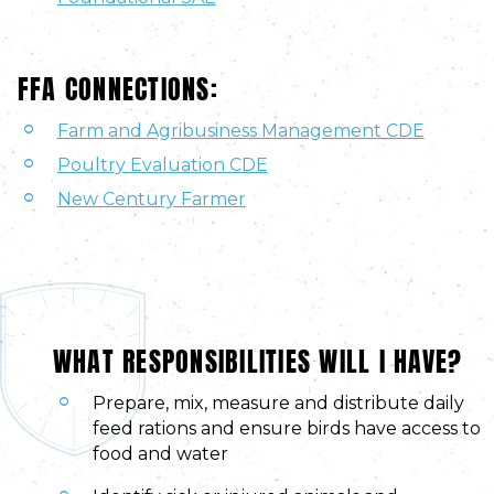
FFA CONNECTIONS:
Farm and Agribusiness Management CDE
Poultry Evaluation CDE
New Century Farmer
WHAT RESPONSIBILITIES WILL I HAVE?
Prepare, mix, measure and distribute daily
feed rations and ensure birds have access to
food and water