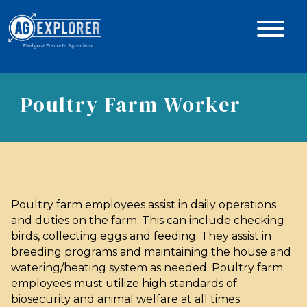
Poultry Farm Worker
Poultry farm employees assist in daily operations
and duties on the farm. This can include checking
birds, collecting eggs and feeding. They assist in
breeding programs and maintaining the house and
watering/heating system as needed. Poultry farm
employees must utilize high standards of
biosecurity and animal welfare at all times.