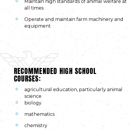
Maintain high standards of animal welfare at
all times
Operate and maintain farm machinery and
equipment
RECOMMENDED HIGH SCHOOL
COURSES:
agricultural education, particularly animal
science
biology
mathematics
chemistry