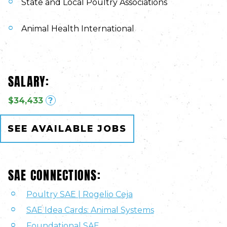
State and Local Poultry Associations
Animal Health International
SALARY:
$34,433
?
SEE AVAILABLE JOBS
SAE CONNECTIONS:
Poultry SAE | Rogelio Ceja
SAE Idea Cards: Animal Systems
Foundational SAE