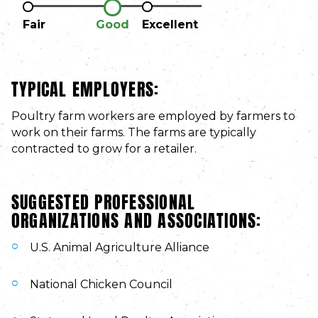
Fair
Good
Excellent
TYPICAL EMPLOYERS:
Poultry farm workers are employed by farmers to
work on their farms. The farms are typically
contracted to grow for a retailer.
SUGGESTED PROFESSIONAL
ORGANIZATIONS AND ASSOCIATIONS:
U.S. Animal Agriculture Alliance
National Chicken Council