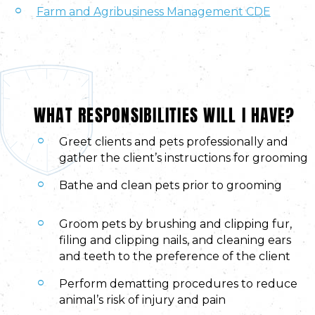
Farm and Agribusiness Management CDE
WHAT RESPONSIBILITIES WILL I HAVE?
Greet clients and pets professionally and
gather the client’s instructions for grooming
Bathe and clean pets prior to grooming
Groom pets by brushing and clipping fur,
filing and clipping nails, and cleaning ears
and teeth to the preference of the client
Perform dematting procedures to reduce
animal’s risk of injury and pain