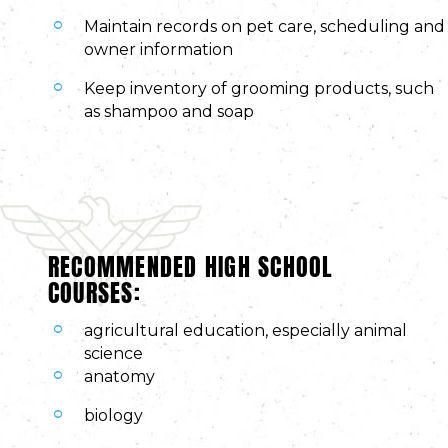
Maintain records on pet care, scheduling and
owner information
Keep inventory of grooming products, such
as shampoo and soap
RECOMMENDED HIGH SCHOOL
COURSES:
agricultural education, especially animal
science
anatomy
biology