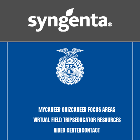
MYCAREER QUIZ
CAREER FOCUS AREAS
VIRTUAL FIELD TRIPS
EDUCATOR RESOURCES
VIDEO CENTER
CONTACT