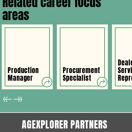
Related career focus
areas
Deal
Production
Procurement
Serv
Manager
Specialist
Repr
AGEXPLORER PARTNERS