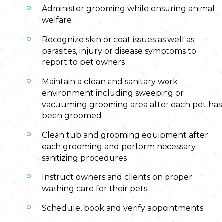
Administer grooming while ensuring animal
welfare
Recognize skin or coat issues as well as
parasites, injury or disease symptoms to
report to pet owners
Maintain a clean and sanitary work
environment including sweeping or
vacuuming grooming area after each pet has
been groomed
Clean tub and grooming equipment after
each grooming and perform necessary
sanitizing procedures
Instruct owners and clients on proper
washing care for their pets
Schedule, book and verify appointments