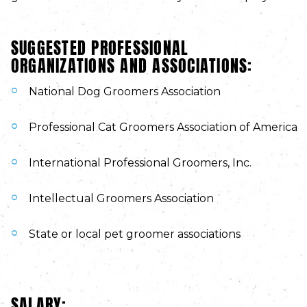
SUGGESTED PROFESSIONAL
ORGANIZATIONS AND ASSOCIATIONS:
National Dog Groomers Association
Professional Cat Groomers Association of America
International Professional Groomers, Inc.
Intellectual Groomers Association
State or local pet groomer associations
SALARY: