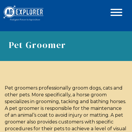
Pet Groomer
Pet groomers professionally groom dogs, cats and
other pets. More specifically, a horse groom
specializes in grooming, tacking and bathing horses.
A pet groomer is responsible for the maintenance
of an animal’s coat to avoid injury or matting. A pet
groomer also provides customers with specific
procedures for their pets to achieve a level of visual