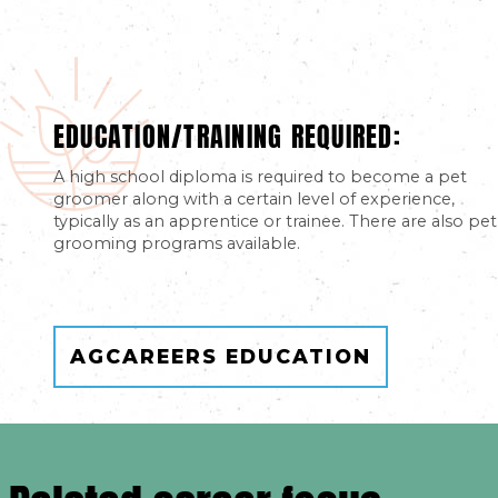
EDUCATION/TRAINING REQUIRED:
A high school diploma is required to become a pet
groomer along with a certain level of experience,
typically as an apprentice or trainee. There are also pet
grooming programs available.
AGCAREERS EDUCATION