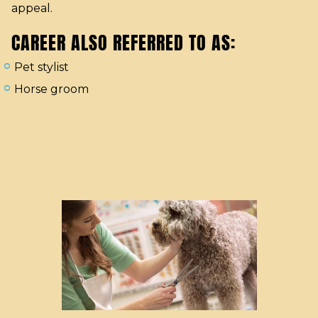
appeal.
CAREER ALSO REFERRED TO AS:
Pet stylist
Horse groom