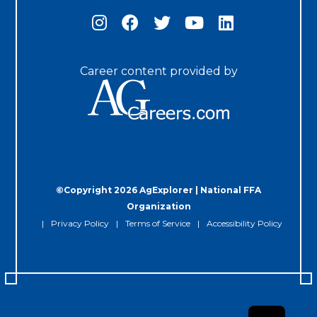
Career content provided by
©Copyright 2026 AgExplorer | National FFA
Organization
Privacy Policy
Terms of Service
Accessibility Policy