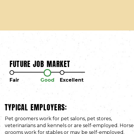
FUTURE JOB MARKET
Fair
Good
Excellent
TYPICAL EMPLOYERS:
Pet groomers work for pet salons, pet stores,
veterinarians and kennels or are self-employed. Horse
grooms work for stables or may be self-employed.