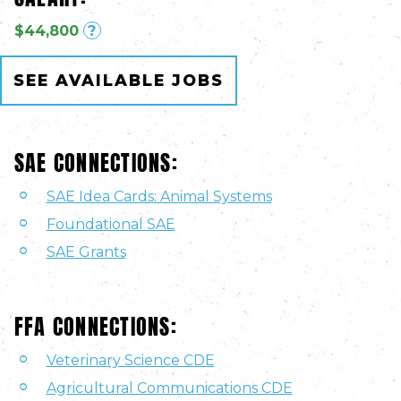
$44,800
?
SEE AVAILABLE JOBS
SAE CONNECTIONS:
SAE Idea Cards: Animal Systems
Foundational SAE
SAE Grants
FFA CONNECTIONS:
Veterinary Science CDE
Agricultural Communications CDE