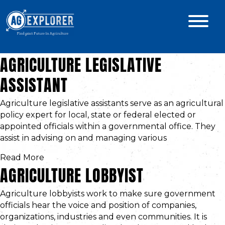
AGRICULTURE LEGISLATIVE
ASSISTANT
Agriculture legislative assistants serve as an agricultural
policy expert for local, state or federal elected or
appointed officials within a governmental office. They
assist in advising on and managing various
Read More
AGRICULTURE LOBBYIST
Agriculture lobbyists work to make sure government
officials hear the voice and position of companies,
organizations, industries and even communities. It is