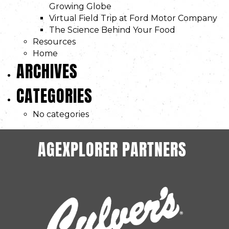
Growing Globe
Virtual Field Trip at Ford Motor Company
The Science Behind Your Food
Resources
Home
ARCHIVES
CATEGORIES
No categories
AGEXPLORER PARTNERS