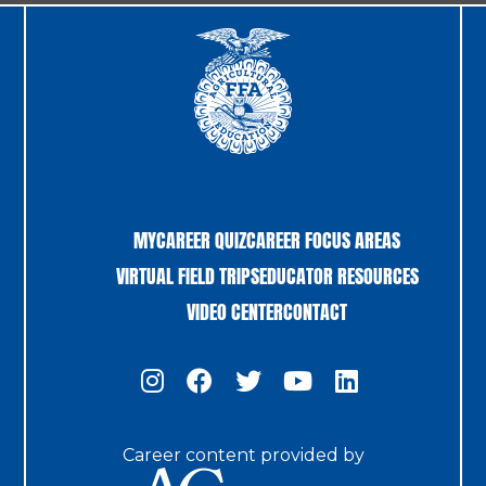
MYCAREER QUIZ
CAREER FOCUS AREAS
VIRTUAL FIELD TRIPS
EDUCATOR RESOURCES
VIDEO CENTER
CONTACT
Career content provided by