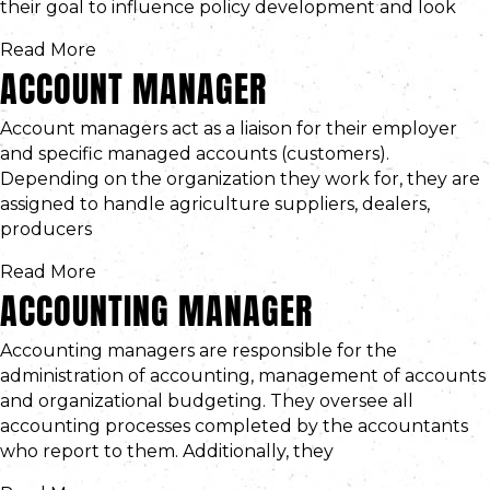
their goal to influence policy development and look
Read More
ACCOUNT MANAGER
Account managers act as a liaison for their employer
and specific managed accounts (customers).
Depending on the organization they work for, they are
assigned to handle agriculture suppliers, dealers,
producers
Read More
ACCOUNTING MANAGER
Accounting managers are responsible for the
administration of accounting, management of accounts
and organizational budgeting. They oversee all
accounting processes completed by the accountants
who report to them. Additionally, they