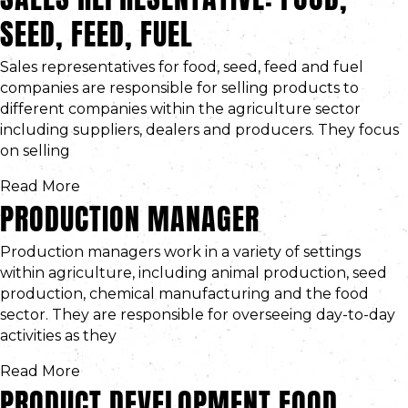
SEED, FEED, FUEL
Sales representatives for food, seed, feed and fuel
companies are responsible for selling products to
different companies within the agriculture sector
including suppliers, dealers and producers. They focus
on selling
Read More
PRODUCTION MANAGER
Production managers work in a variety of settings
within agriculture, including animal production, seed
production, chemical manufacturing and the food
sector. They are responsible for overseeing day-to-day
activities as they
Read More
PRODUCT DEVELOPMENT FOOD