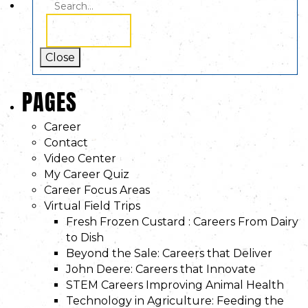
SEARCH
SEARCH
FOR:
Close
PAGES
Career
Contact
Video Center
My Career Quiz
Career Focus Areas
Virtual Field Trips
Fresh Frozen Custard : Careers From Dairy
to Dish
Beyond the Sale: Careers that Deliver
John Deere: Careers that Innovate
STEM Careers Improving Animal Health
Technology in Agriculture: Feeding the