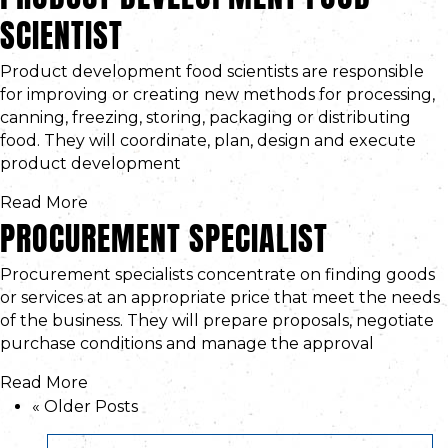
SCIENTIST
Product development food scientists are responsible
for improving or creating new methods for processing,
canning, freezing, storing, packaging or distributing
food. They will coordinate, plan, design and execute
product development
Read More
PROCUREMENT SPECIALIST
Procurement specialists concentrate on finding goods
or services at an appropriate price that meet the needs
of the business. They will prepare proposals, negotiate
purchase conditions and manage the approval
Read More
« Older Posts