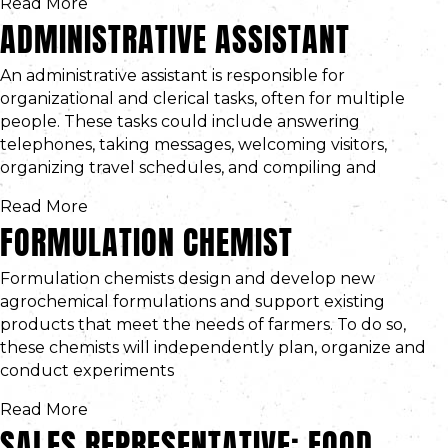
Read More
ADMINISTRATIVE ASSISTANT
An administrative assistant is responsible for
organizational and clerical tasks, often for multiple
people. These tasks could include answering
telephones, taking messages, welcoming visitors,
organizing travel schedules, and compiling and
Read More
FORMULATION CHEMIST
Formulation chemists design and develop new
agrochemical formulations and support existing
products that meet the needs of farmers. To do so,
these chemists will independently plan, organize and
conduct experiments
Read More
SALES REPRESENTATIVE: FOOD,