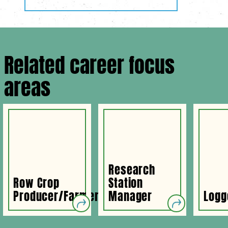
Related career focus
areas
Research
Row Crop
Station
Producer/Farmer
Manager
Logg