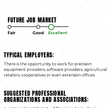
FUTURE JOB MARKET
Fair
Good
Excellent
TYPICAL EMPLOYERS:
There is the opportunity to work for precision
equipment providers, software providers, agricultural
retailers, cooperatives or even extension offices.
SUGGESTED PROFESSIONAL
ORGANIZATIONS AND ASSOCIATIONS: