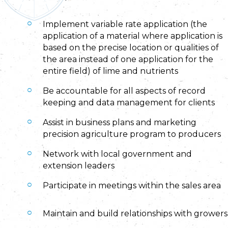
Implement variable rate application (the
application of a material where application is
based on the precise location or qualities of
the area instead of one application for the
entire field) of lime and nutrients
Be accountable for all aspects of record
keeping and data management for clients
Assist in business plans and marketing
precision agriculture program to producers
Network with local government and
extension leaders
Participate in meetings within the sales area
Maintain and build relationships with growers