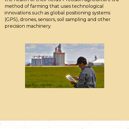
method of farming that uses technological
innovations such as global positioning systems
(GPS), drones, sensors, soil sampling and other
precision machinery.