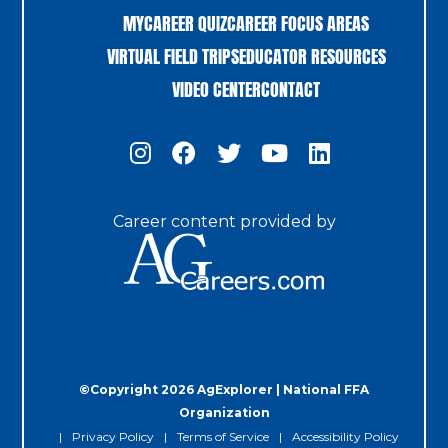
MYCAREER QUIZ
CAREER FOCUS AREAS
VIRTUAL FIELD TRIPS
EDUCATOR RESOURCES
VIDEO CENTER
CONTACT
Career content provided by
©Copyright 2026 AgExplorer | National FFA
Organization
Privacy Policy
Terms of Service
Accessibility Policy