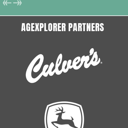
AGEXPLORER PARTNERS