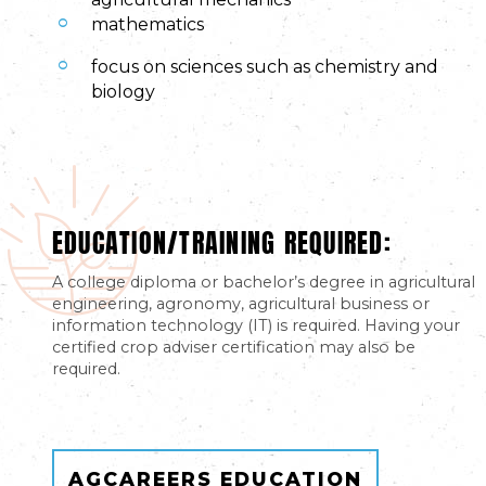
mathematics
focus on sciences such as chemistry and
biology
EDUCATION/TRAINING REQUIRED:
A college diploma or bachelor’s degree in agricultural
engineering, agronomy, agricultural business or
information technology (IT) is required. Having your
certified crop adviser certification may also be
required.
AGCAREERS EDUCATION