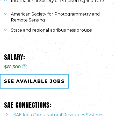
International Society of Precision Agriculture
American Society for Photogrammetry and
Remote Sensing
State and regional agribusiness groups
SALARY:
$81,500
?
SEE AVAILABLE JOBS
SAE CONNECTIONS:
SAE Idea Cards: Natural Resources Systems