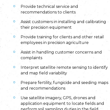
Provide technical service and
recommendations to clients
Assist customers in installing and calibrating
their precision equipment
Provide training for clients and other retail
employees in precision agriculture
Assist in handling customer concerns and
complaints
Interpret satellite remote sensing to identify
and map field variability
Prepare fertility, fungicide and seeding maps
and recommendations
Use satellite imagery, GPS, drones and
application equipment to locate fields and
perform soil sampling duties in the field