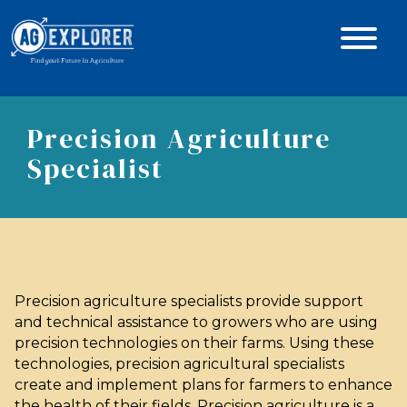
Precision Agriculture
Specialist
Precision agriculture specialists provide support
and technical assistance to growers who are using
precision technologies on their farms. Using these
technologies, precision agricultural specialists
create and implement plans for farmers to enhance
the health of their fields. Precision agriculture is a