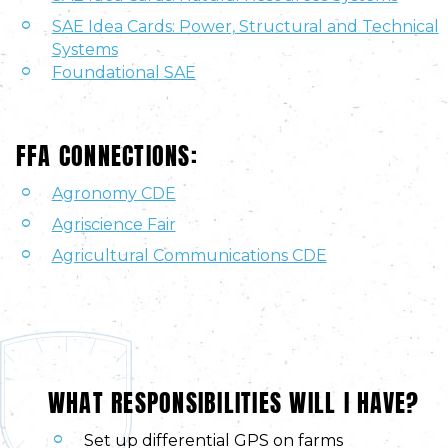
SAE Idea Cards: Power, Structural and Technical
Systems
Foundational SAE
FFA CONNECTIONS:
Agronomy CDE
Agriscience Fair
Agricultural Communications CDE
WHAT RESPONSIBILITIES WILL I HAVE?
Set up differential GPS on farms