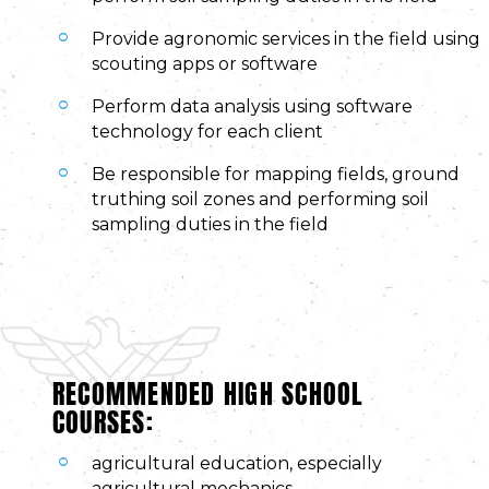
Provide agronomic services in the field using
scouting apps or software
Perform data analysis using software
technology for each client
Be responsible for mapping fields, ground
truthing soil zones and performing soil
sampling duties in the field
RECOMMENDED HIGH SCHOOL
COURSES:
agricultural education, especially
agricultural mechanics